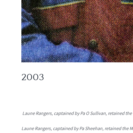
2003
Laune Rangers, captained by Pa O Sullivan, retained the 
Laune Rangers, captained by Pa Sheehan, retained the Mo