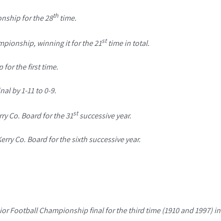
th
nship for the 28
time.
st
pionship, winning it for the 21
time in total.
or the first time.
al by 1-11 to 0-9.
st
ry Co. Board for the 31
successive year.
ry Co. Board for the sixth successive year.
or Football Championship final for the third time (1910 and 1997) in 