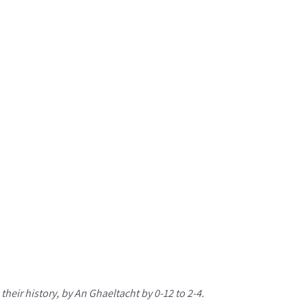
their history, by An Ghaeltacht by 0-12 to 2-4.