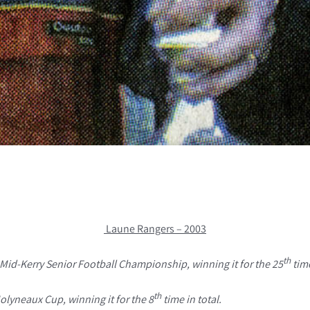
Laune Rangers – 2003
th
Mid-Kerry Senior Football Championship, winning it for the 25
time
th
lyneaux Cup, winning it for the 8
time in total.