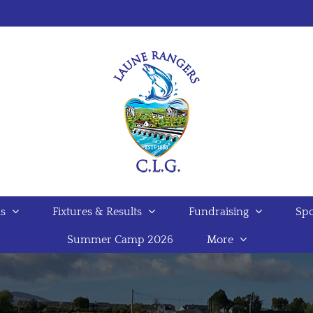
s
Fixtures & Results
Fundraising
Spo
Summer Camp 2026
More