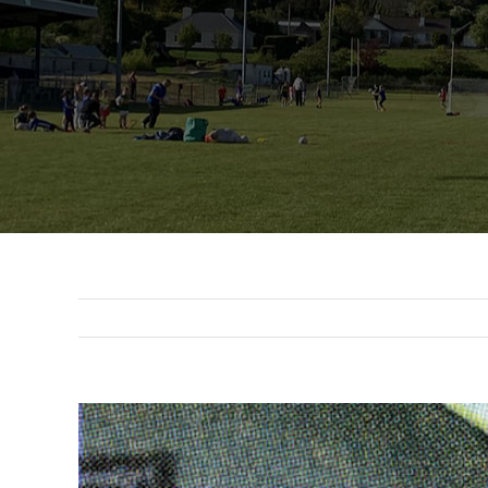
View
Larger
Image