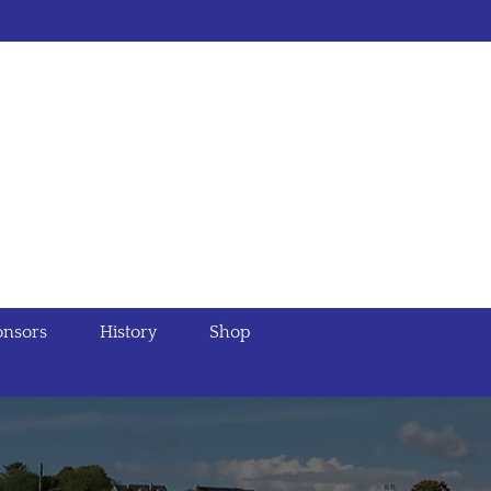
nsors
History
Shop