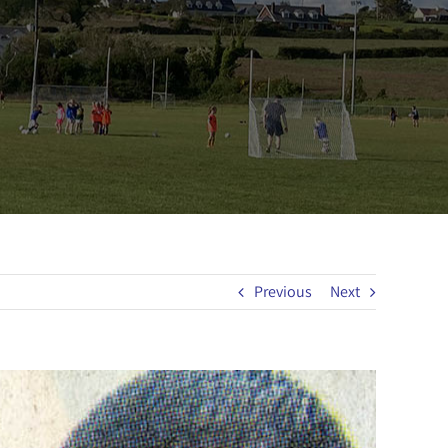
Previous
Next