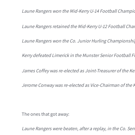
Laune Rangers won the Mid-Kerry U-14 Football Champio
Laune Rangers retained the Mid-Kerry U-12 Football Cham
Laune Rangers won the Co. Junior Hurling Championship f
Kerry defeated Limerick in the Munster Senior Football Fin
James Coffey was re-elected as Joint-Treasurer of the Ker
Jerome Conway was re-elected as Vice-Chairman of the Ker
The ones that got away:
Laune Rangers were beaten, after a replay, in the Co. Seni