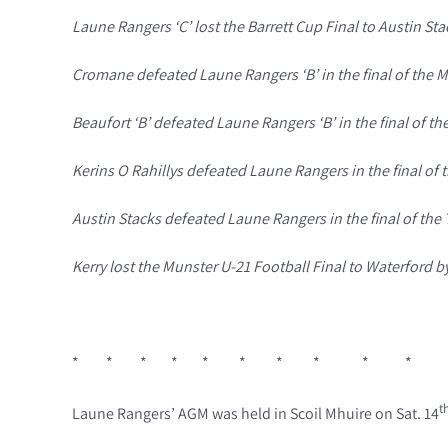
Laune Rangers ‘C’ lost the Barrett Cup Final to Austin Stac
Cromane defeated Laune Rangers ‘B’ in the final of the Mi
Beaufort ‘B’ defeated Laune Rangers ‘B’ in the final of th
Kerins O Rahillys defeated Laune Rangers in the final of
Austin Stacks defeated Laune Rangers in the final of the 
Kerry lost the Munster U-21 Football Final to Waterford by
* * * * * * * * * *
t
Laune Rangers’ AGM was held in Scoil Mhuire on Sat. 14