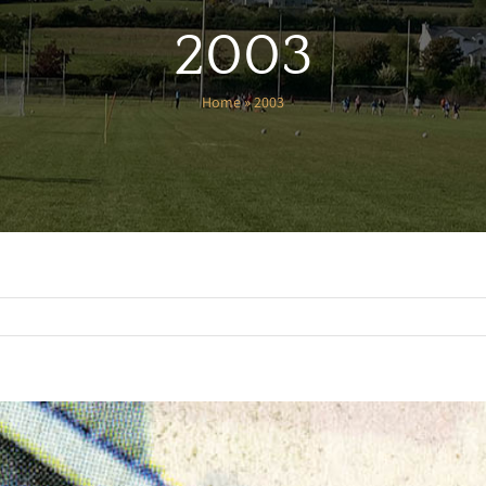
2003
Home
»
2003