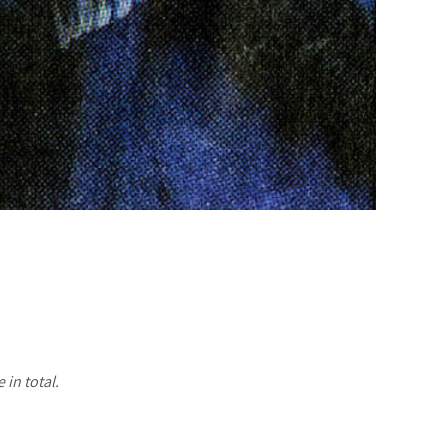
 in total.