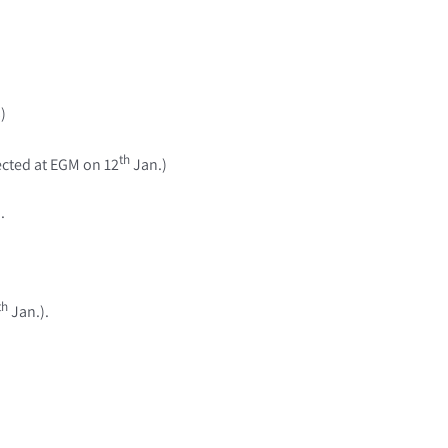
)
th
ected at EGM on 12
Jan.)
.
th
Jan.).