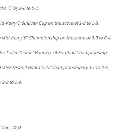
ks ‘C’ by 2-6 to 0-7.
d-Kerry O Sullivan Cup on the score of 1-8 to 1-5.
e Mid-Kerry ‘B’ Championship on the score of 0-9 to 0-4.
 the Tralee District Board U-14 Football Championship.
Tralee District Board U-12 Championship by 3-7 to 0-6.
 2-8 to 1-9.
h
Dec. 2002.