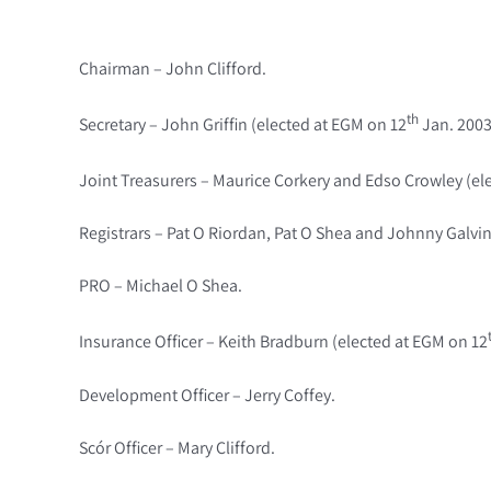
Chairman – John Clifford.
th
Secretary – John Griffin (elected at EGM on 12
Jan. 2003
Joint Treasurers – Maurice Corkery and Edso Crowley (el
Registrars – Pat O Riordan, Pat O Shea and Johnny Galvin
PRO – Michael O Shea.
Insurance Officer – Keith Bradburn (elected at EGM on 12
Development Officer – Jerry Coffey.
Scór Officer – Mary Clifford.