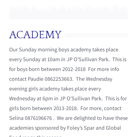
ACADEMY
Our Sunday morning boys academy takes place
every Sunday at 10am in JP O’Sullivan Park. This is
for boys born between 2012-2018 For more info
contact Paudie 0862253663. The Wednesday
evening girls academy takes place every
Wednesday at 6pm in JP O’Sullivan Park. This is for
girls born between 2013-2018. For more, contact
Selina 0876196676 . We are delighted to have these
academies sponsored by Foley’s Spar and Global