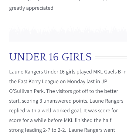
greatly appreciated
UNDER 16 GIRLS
Laune Rangers Under 16 girls played MKL Gaels B in
the East Kerry League on Monday last in JP
O’Sullivan Park. The visitors got off to the better
start, scoring 3 unanswered points. Laune Rangers
replied with a well worked goal. It was score for
score for a while before MKL finished the half
strong leading 2-7 to 2-2. Laune Rangers went