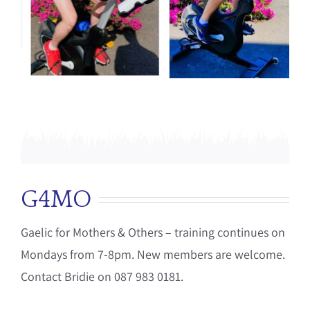
G4MO
Gaelic for Mothers & Others – training continues on
Mondays from 7-8pm. New members are welcome.
Contact Bridie on 087 983 0181.