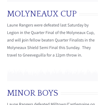
MOLYNEAUX CUP
Laune Rangers were defeated last Saturday by
Legion in the Quarter Final of the Molyneaux Cup,
and will join fellow beaten Quarter Finalists in the
Molyneaux Shield Semi Final this Sunday. They
travel to Gneeveguilla for a 12pm throw in.
MINOR BOYS
Laune Rangers defeated Milltown/Castlemaine on