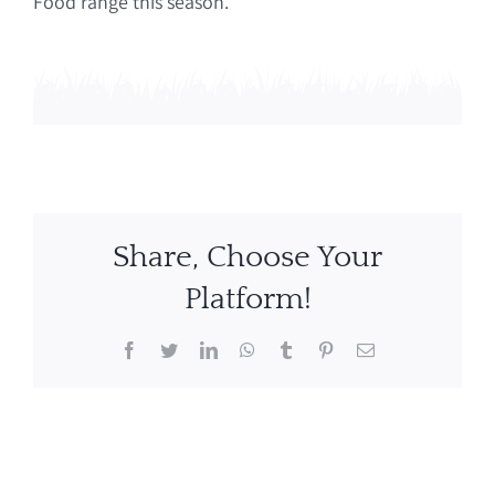
Food range this season.
Share, Choose Your
Platform!
Facebook
Twitter
LinkedIn
WhatsApp
Tumblr
Pinterest
Email