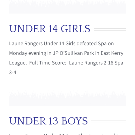
UNDER 14 GIRLS
Laune Rangers Under 14 Girls defeated Spa on
Monday evening in JP O’Sullivan Park in East Kerry
League. Full Time Score:- Laune Rangers 2-16 Spa
3-4
UNDER 13 BOYS