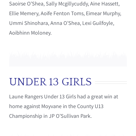
Saoirse O’Shea, Sally Mcgillycuddy, Aine Hassett,
Ellie Memery, Aoife Fenton Toms, Eimear Murphy,
Ummi Shinohara, Anna O’Shea, Lexi Guilfoyle,
Aoibhinn Moloney.
UNDER 13 GIRLS
Laune Rangers Under 13 Girls had a great win at
home against Moyvane in the County U13
Championship in JP O’Sullivan Park.