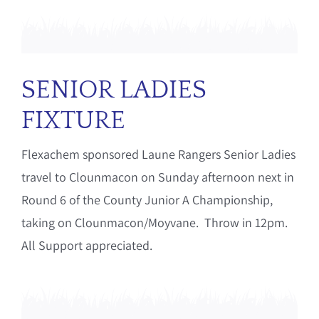
SENIOR LADIES
FIXTURE
Flexachem sponsored Laune Rangers Senior Ladies
travel to Clounmacon on Sunday afternoon next in
Round 6 of the County Junior A Championship,
taking on Clounmacon/Moyvane. Throw in 12pm.
All Support appreciated.