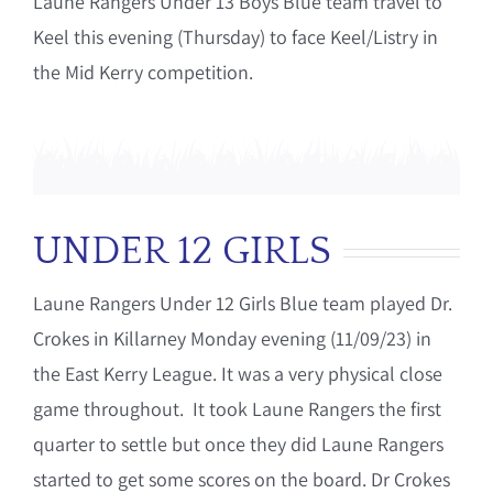
Laune Rangers Under 13 Boys Blue team travel to
Keel this evening (Thursday) to face Keel/Listry in
the Mid Kerry competition.
UNDER 12 GIRLS
Laune Rangers Under 12 Girls Blue team played Dr.
Crokes in Killarney Monday evening (11/09/23) in
the East Kerry League. It was a very physical close
game throughout. It took Laune Rangers the first
quarter to settle but once they did Laune Rangers
started to get some scores on the board. Dr Crokes