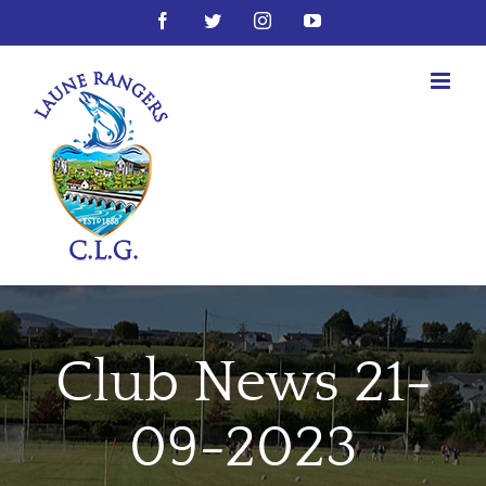
Skip
Facebook
Twitter
Instagram
YouTube
to
content
Club News 21-
09-2023