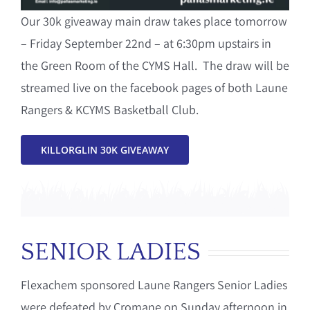
Our 30k giveaway main draw takes place tomorrow
– Friday September 22nd – at 6:30pm upstairs in
the Green Room of the CYMS Hall. The draw will be
streamed live on the facebook pages of both Laune
Rangers & KCYMS Basketball Club.
KILLORGLIN 30K GIVEAWAY
SENIOR LADIES
Flexachem sponsored Laune Rangers Senior Ladies
were defeated by Cromane on Sunday afternoon in