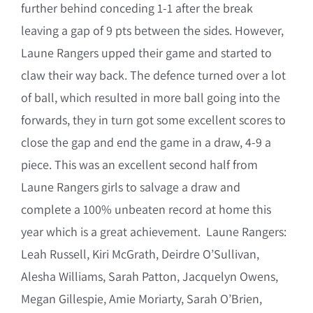
further behind conceding 1-1 after the break
leaving a gap of 9 pts between the sides. However,
Laune Rangers upped their game and started to
claw their way back. The defence turned over a lot
of ball, which resulted in more ball going into the
forwards, they in turn got some excellent scores to
close the gap and end the game in a draw, 4-9 a
piece. This was an excellent second half from
Laune Rangers girls to salvage a draw and
complete a 100% unbeaten record at home this
year which is a great achievement. Laune Rangers:
Leah Russell, Kiri McGrath, Deirdre O’Sullivan,
Alesha Williams, Sarah Patton, Jacquelyn Owens,
Megan Gillespie, Amie Moriarty, Sarah O’Brien,