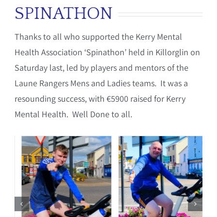
SPINATHON
Thanks to all who supported the Kerry Mental
Health Association ‘Spinathon’ held in Killorglin on
Saturday last, led by players and mentors of the
Laune Rangers Mens and Ladies teams. It was a
resounding success, with €5900 raised for Kerry
Mental Health. Well Done to all.