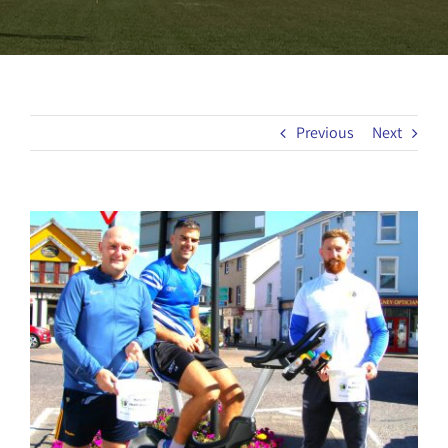
Previous
Next
View
Larger
Image