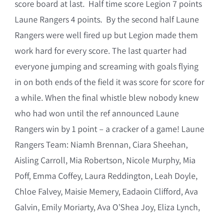
score board at last. Half time score Legion 7 points
Laune Rangers 4 points. By the second half Laune
Rangers were well fired up but Legion made them
work hard for every score. The last quarter had
everyone jumping and screaming with goals flying
in on both ends of the field it was score for score for
a while. When the final whistle blew nobody knew
who had won until the ref announced Laune
Rangers win by 1 point – a cracker of a game! Laune
Rangers Team: Niamh Brennan, Ciara Sheehan,
Aisling Carroll, Mia Robertson, Nicole Murphy, Mia
Poff, Emma Coffey, Laura Reddington, Leah Doyle,
Chloe Falvey, Maisie Memery, Eadaoin Clifford, Ava
Galvin, Emily Moriarty, Ava O’Shea Joy, Eliza Lynch,