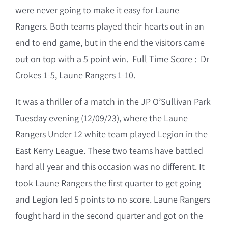
were never going to make it easy for Laune
Rangers. Both teams played their hearts out in an
end to end game, but in the end the visitors came
out on top with a 5 point win. Full Time Score : Dr
Crokes 1-5, Laune Rangers 1-10.
It was a thriller of a match in the JP O’Sullivan Park
Tuesday evening (12/09/23), where the Laune
Rangers Under 12 white team played Legion in the
East Kerry League. These two teams have battled
hard all year and this occasion was no different. It
took Laune Rangers the first quarter to get going
and Legion led 5 points to no score. Laune Rangers
fought hard in the second quarter and got on the