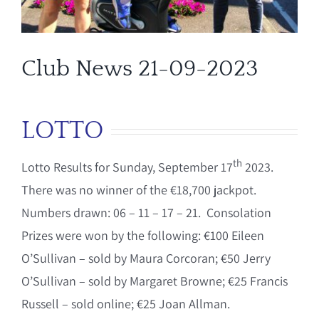
Club News 21-09-2023
LOTTO
th
Lotto Results for Sunday, September 17
2023.
There was no winner of the €18,700 jackpot.
Numbers drawn: 06 – 11 – 17 – 21. Consolation
Prizes were won by the following: €100 Eileen
O’Sullivan – sold by Maura Corcoran; €50 Jerry
O’Sullivan – sold by Margaret Browne; €25 Francis
Russell – sold online; €25 Joan Allman.