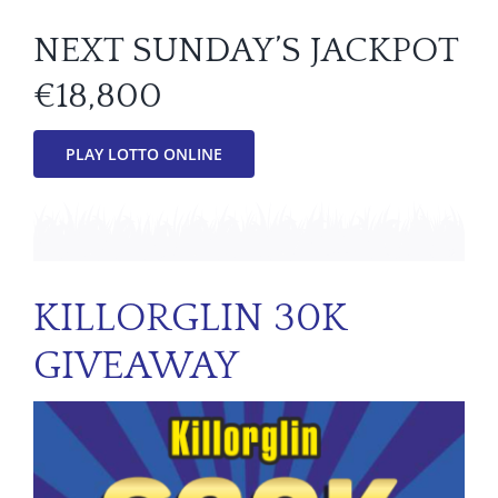
NEXT SUNDAY’S JACKPOT
€18,800
PLAY LOTTO ONLINE
KILLORGLIN 30K
GIVEAWAY