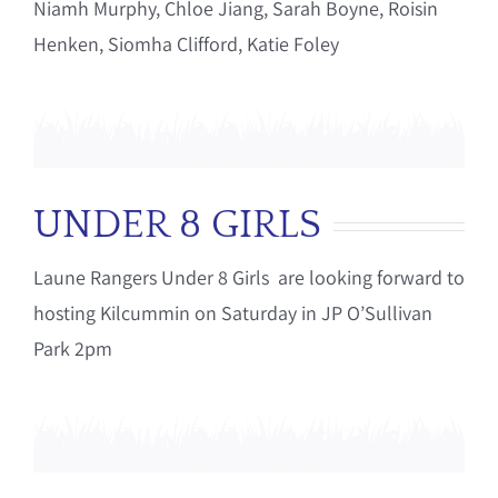
Niamh Murphy, Chloe Jiang, Sarah Boyne, Roisin
Henken, Siomha Clifford, Katie Foley
UNDER 8 GIRLS
Laune Rangers Under 8 Girls are looking forward to
hosting Kilcummin on Saturday in JP O’Sullivan
Park 2pm