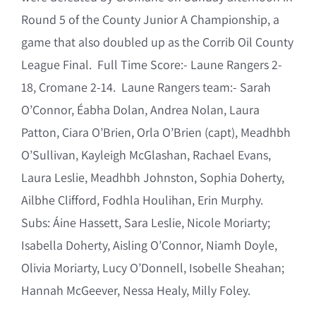
Round 5 of the County Junior A Championship, a
game that also doubled up as the Corrib Oil County
League Final. Full Time Score:- Laune Rangers 2-
18, Cromane 2-14. Laune Rangers team:- Sarah
O’Connor, Éabha Dolan, Andrea Nolan, Laura
Patton, Ciara O’Brien, Orla O’Brien (capt), Meadhbh
O’Sullivan, Kayleigh McGlashan, Rachael Evans,
Laura Leslie, Meadhbh Johnston, Sophia Doherty,
Ailbhe Clifford, Fodhla Houlihan, Erin Murphy.
Subs: Áine Hassett, Sara Leslie, Nicole Moriarty;
Isabella Doherty, Aisling O’Connor, Niamh Doyle,
Olivia Moriarty, Lucy O’Donnell, Isobelle Sheahan;
Hannah McGeever, Nessa Healy, Milly Foley.