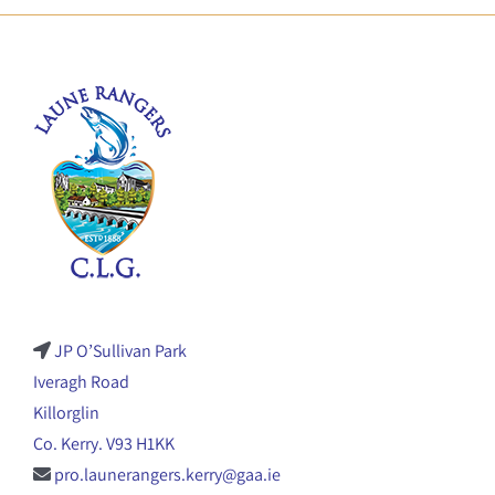
JP O’Sullivan Park
Iveragh Road
Killorglin
Co. Kerry. V93 H1KK
pro.launerangers.kerry@gaa.ie