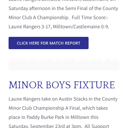
Saturday afternoon in the Semi Final of the County
Minor Club A Championship. Full Time Score:-
Laune Rangers 3-17, Milltown/Castlemaine 0-9.
CLICK HERE FOR MATCH REPORT
MINOR BOYS FIXTURE
Laune Rangers take on Austin Stacks in the County
Minor Club Championship A Final, which takes
place in Paddy Burke Park in Milltown this
Saturday, September 23rd at 3pm. All Support