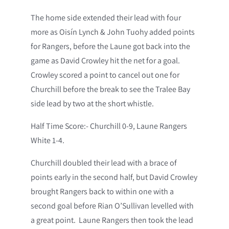
The home side extended their lead with four
more as Oisín Lynch & John Tuohy added points
for Rangers, before the Laune got back into the
game as David Crowley hit the net for a goal.
Crowley scored a point to cancel out one for
Churchill before the break to see the Tralee Bay
side lead by two at the short whistle.
Half Time Score:- Churchill 0-9, Laune Rangers
White 1-4.
Churchill doubled their lead with a brace of
points early in the second half, but David Crowley
brought Rangers back to within one with a
second goal before Rian O’Sullivan levelled with
a great point. Laune Rangers then took the lead