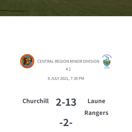
CENTRAL REGION MINOR DIVISION
4 2
8 JULY 2021, 7:30 PM
2-13
Churchill
Laune
Rangers
-
2-