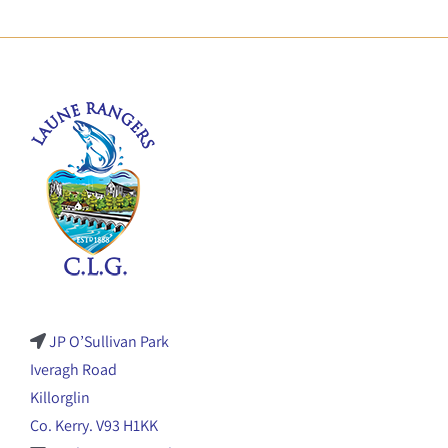
JP O’Sullivan Park
Iveragh Road
Killorglin
Co. Kerry. V93 H1KK