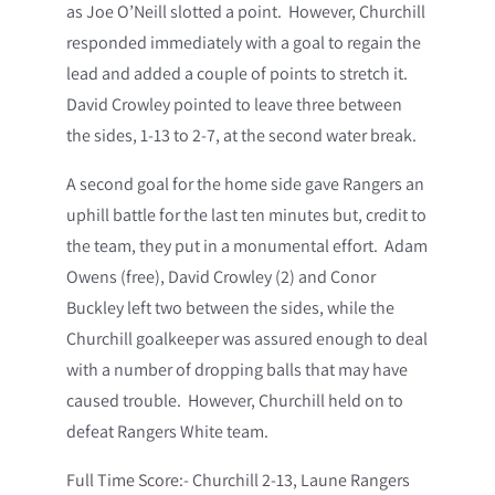
as Joe O’Neill slotted a point. However, Churchill
responded immediately with a goal to regain the
lead and added a couple of points to stretch it.
David Crowley pointed to leave three between
the sides, 1-13 to 2-7, at the second water break.
A second goal for the home side gave Rangers an
uphill battle for the last ten minutes but, credit to
the team, they put in a monumental effort. Adam
Owens (free), David Crowley (2) and Conor
Buckley left two between the sides, while the
Churchill goalkeeper was assured enough to deal
with a number of dropping balls that may have
caused trouble. However, Churchill held on to
defeat Rangers White team.
Full Time Score:- Churchill 2-13, Laune Rangers