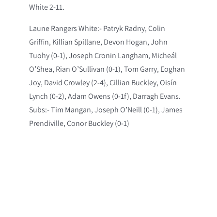
White 2-11.
Laune Rangers White:- Patryk Radny, Colin
Griffin, Killian Spillane, Devon Hogan, John
Tuohy (0-1), Joseph Cronin Langham, Micheál
O’Shea, Rian O’Sullivan (0-1), Tom Garry, Eoghan
Joy, David Crowley (2-4), Cillian Buckley, Oisín
Lynch (0-2), Adam Owens (0-1f), Darragh Evans.
Subs:- Tim Mangan, Joseph O’Neill (0-1), James
Prendiville, Conor Buckley (0-1)