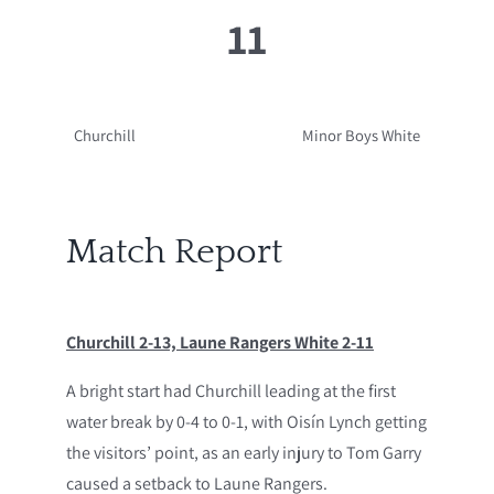
11
Churchill
Minor Boys White
Match Report
Churchill 2-13, Laune Rangers White 2-11
A bright start had Churchill leading at the first
water break by 0-4 to 0-1, with Oisín Lynch getting
the visitors’ point, as an early injury to Tom Garry
caused a setback to Laune Rangers.