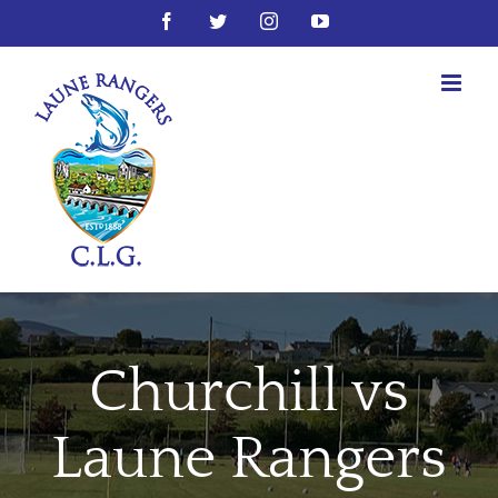
Skip
Facebook
Twitter
Instagram
YouTube
to
content
Churchill vs
Laune Rangers