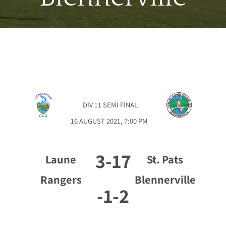
DIV 11 SEMI FINAL
16 AUGUST 2021, 7:00 PM
3-17
Laune
St. Pats
Rangers
Blennerville
-
1-2