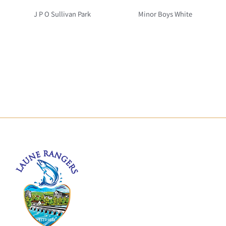
J P O Sullivan Park
Minor Boys White