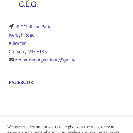
JP O’Sullivan Park
Iveragh Road
Killorglin
Co. Kerry. V93 H1KK
pro.launerangers.kerry@gaa.ie
FACEBOOK
We use cookies on our website to give you the most relevant
experience by remembering your preferences and repeat visits.