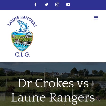
Skip
Facebook
Twitter
Instagram
YouTube
to
content
Dr Crokes vs
Laune Rangers