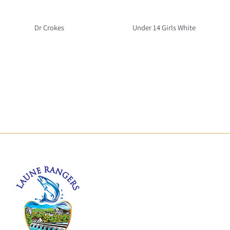
Dr Crokes
Under 14 Girls White