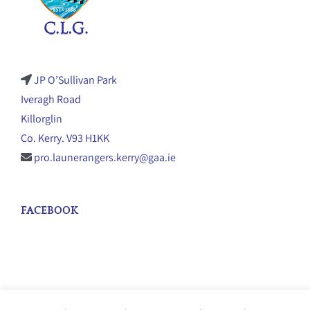
JP O’Sullivan Park
Iveragh Road
Killorglin
Co. Kerry. V93 H1KK
pro.launerangers.kerry@gaa.ie
FACEBOOK