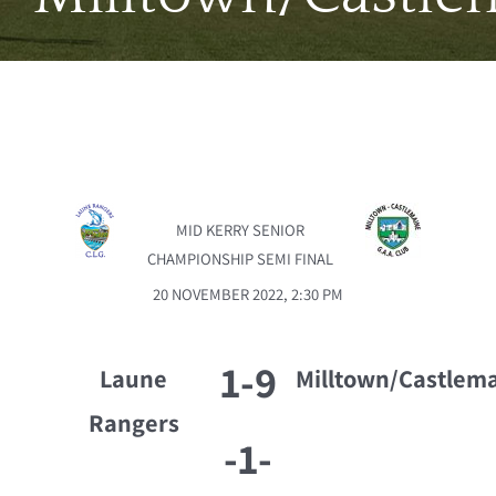
MID KERRY SENIOR
CHAMPIONSHIP SEMI FINAL
20 NOVEMBER 2022, 2:30 PM
1-9
Laune
Milltown/Castlem
Rangers
-
1-