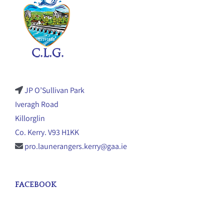
JP O’Sullivan Park
Iveragh Road
Killorglin
Co. Kerry. V93 H1KK
pro.launerangers.kerry@gaa.ie
FACEBOOK