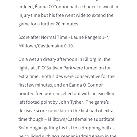
Indeed, Éanna O’Connor had a chance to win it in
injury time but his free went wide to extend the
game for a further 20 minutes.
Score after Normal Time:- Laune Rangers 1-7,
Milltown/Castlemaine 0-10.
On a wet an dreary afternoon in Killorglin, the
lights at JP O’Sullivan Park were turned on for
extra time. Both sides were conservative for the
first few minutes, and an Éanna O’Connor
pointed free was cancelled out with an excellent
left footed point by John Tyther. The game’s
decisive score came late in the first half of extra
time though – Milltown/Castlemaine substitute
Seán Hogan getting his fist to a dropping ball as
he collided with goalkeeper Padraig Ahern in the