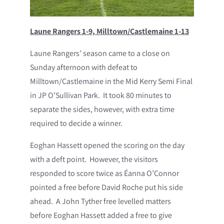
Laune Rangers 1-9, Milltown/Castlemaine 1-13
Laune Rangers’ season came to a close on
Sunday afternoon with defeat to
Milltown/Castlemaine in the Mid Kerry Semi Final
in JP O’Sullivan Park. It took 80 minutes to
separate the sides, however, with extra time
required to decide a winner.
Eoghan Hassett opened the scoring on the day
with a deft point. However, the visitors
responded to score twice as Éanna O’Connor
pointed a free before David Roche put his side
ahead. A John Tyther free levelled matters
before Eoghan Hassett added a free to give