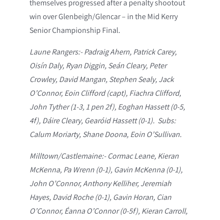
themselves progressed after a penalty shootout
win over Glenbeigh/Glencar – in the Mid Kerry
Senior Championship Final.
Laune Rangers:- Padraig Ahern, Patrick Carey,
Oisín Daly, Ryan Diggin, Seán Cleary, Peter
Crowley, David Mangan, Stephen Sealy, Jack
O’Connor, Eoin Clifford (capt), Fiachra Clifford,
John Tyther (1-3, 1 pen 2f), Eoghan Hassett (0-5,
4f), Dáire Cleary, Gearóid Hassett (0-1). Subs:
Calum Moriarty, Shane Doona, Eoin O’Sullivan.
Milltown/Castlemaine:- Cormac Leane, Kieran
McKenna, Pa Wrenn (0-1), Gavin McKenna (0-1),
John O’Connor, Anthony Kelliher, Jeremiah
Hayes, David Roche (0-1), Gavin Horan, Cian
O’Connor, Éanna O’Connor (0-5f), Kieran Carroll,