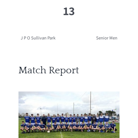
13
J P O Sullivan Park
Senior Men
Match Report