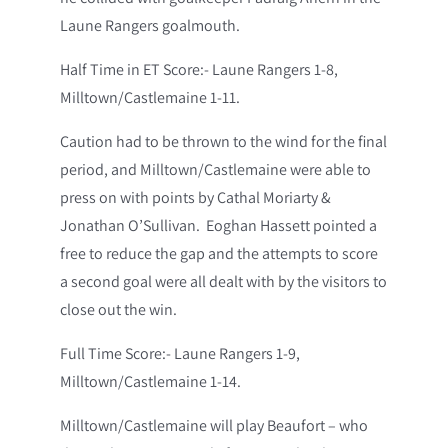
Laune Rangers goalmouth.
Half Time in ET Score:- Laune Rangers 1-8,
Milltown/Castlemaine 1-11.
Caution had to be thrown to the wind for the final
period, and Milltown/Castlemaine were able to
press on with points by Cathal Moriarty &
Jonathan O’Sullivan. Eoghan Hassett pointed a
free to reduce the gap and the attempts to score
a second goal were all dealt with by the visitors to
close out the win.
Full Time Score:- Laune Rangers 1-9,
Milltown/Castlemaine 1-14.
Milltown/Castlemaine will play Beaufort – who