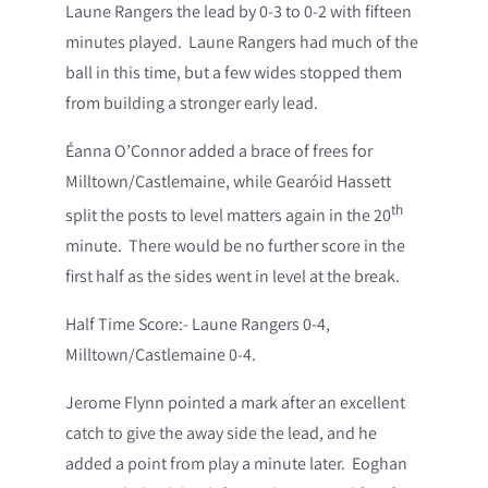
Laune Rangers the lead by 0-3 to 0-2 with fifteen
minutes played. Laune Rangers had much of the
ball in this time, but a few wides stopped them
from building a stronger early lead.
Éanna O’Connor added a brace of frees for
Milltown/Castlemaine, while Gearóid Hassett
th
split the posts to level matters again in the 20
minute. There would be no further score in the
first half as the sides went in level at the break.
Half Time Score:- Laune Rangers 0-4,
Milltown/Castlemaine 0-4.
Jerome Flynn pointed a mark after an excellent
catch to give the away side the lead, and he
added a point from play a minute later. Eoghan