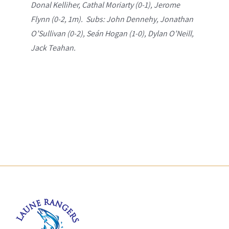
Donal Kelliher, Cathal Moriarty (0-1), Jerome
Flynn (0-2, 1m). Subs: John Dennehy, Jonathan
O’Sullivan (0-2), Seán Hogan (1-0), Dylan O’Neill,
Jack Teahan.