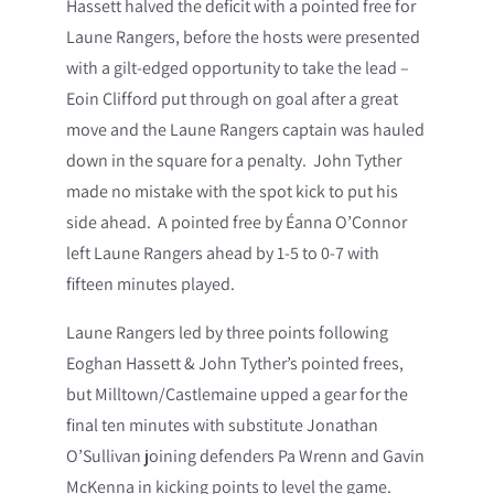
Hassett halved the deficit with a pointed free for
Laune Rangers, before the hosts were presented
with a gilt-edged opportunity to take the lead –
Eoin Clifford put through on goal after a great
move and the Laune Rangers captain was hauled
down in the square for a penalty. John Tyther
made no mistake with the spot kick to put his
side ahead. A pointed free by Éanna O’Connor
left Laune Rangers ahead by 1-5 to 0-7 with
fifteen minutes played.
Laune Rangers led by three points following
Eoghan Hassett & John Tyther’s pointed frees,
but Milltown/Castlemaine upped a gear for the
final ten minutes with substitute Jonathan
O’Sullivan joining defenders Pa Wrenn and Gavin
McKenna in kicking points to level the game.