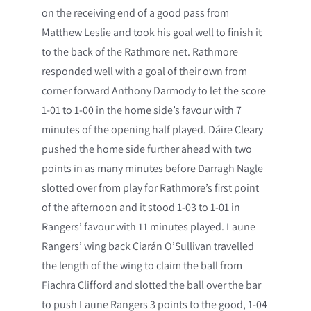
on the receiving end of a good pass from
Matthew Leslie and took his goal well to finish it
to the back of the Rathmore net. Rathmore
responded well with a goal of their own from
corner forward Anthony Darmody to let the score
1-01 to 1-00 in the home side’s favour with 7
minutes of the opening half played. Dáire Cleary
pushed the home side further ahead with two
points in as many minutes before Darragh Nagle
slotted over from play for Rathmore’s first point
of the afternoon and it stood 1-03 to 1-01 in
Rangers’ favour with 11 minutes played. Laune
Rangers’ wing back Ciarán O’Sullivan travelled
the length of the wing to claim the ball from
Fiachra Clifford and slotted the ball over the bar
to push Laune Rangers 3 points to the good, 1-04