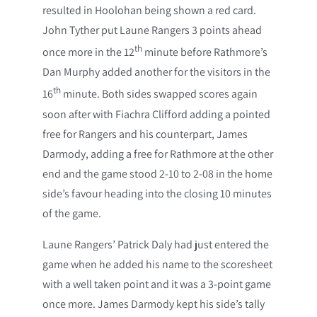
resulted in Hoolohan being shown a red card.
John Tyther put Laune Rangers 3 points ahead
th
once more in the 12
minute before Rathmore’s
Dan Murphy added another for the visitors in the
th
16
minute. Both sides swapped scores again
soon after with Fiachra Clifford adding a pointed
free for Rangers and his counterpart, James
Darmody, adding a free for Rathmore at the other
end and the game stood 2-10 to 2-08 in the home
side’s favour heading into the closing 10 minutes
of the game.
Laune Rangers’ Patrick Daly had just entered the
game when he added his name to the scoresheet
with a well taken point and it was a 3-point game
once more. James Darmody kept his side’s tally