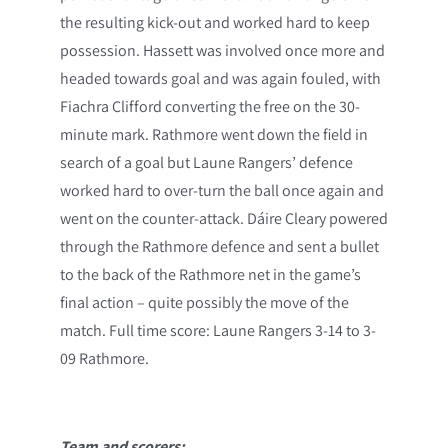
the resulting kick-out and worked hard to keep
possession. Hassett was involved once more and
headed towards goal and was again fouled, with
Fiachra Clifford converting the free on the 30-
minute mark. Rathmore went down the field in
search of a goal but Laune Rangers’ defence
worked hard to over-turn the ball once again and
went on the counter-attack. Dáire Cleary powered
through the Rathmore defence and sent a bullet
to the back of the Rathmore net in the game’s
final action – quite possibly the move of the
match. Full time score: Laune Rangers 3-14 to 3-
09 Rathmore.
Team and scorers: