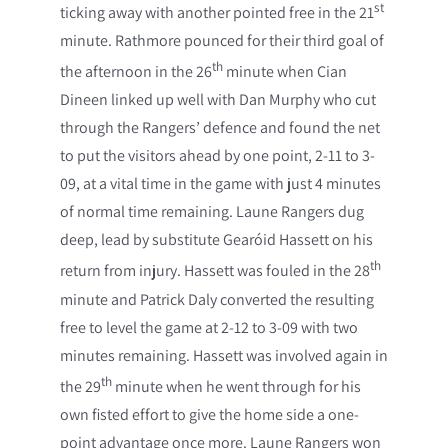
st
ticking away with another pointed free in the 21
minute. Rathmore pounced for their third goal of
th
the afternoon in the 26
minute when Cian
Dineen linked up well with Dan Murphy who cut
through the Rangers’ defence and found the net
to put the visitors ahead by one point, 2-11 to 3-
09, at a vital time in the game with just 4 minutes
of normal time remaining. Laune Rangers dug
deep, lead by substitute Gearóid Hassett on his
th
return from injury. Hassett was fouled in the 28
minute and Patrick Daly converted the resulting
free to level the game at 2-12 to 3-09 with two
minutes remaining. Hassett was involved again in
th
the 29
minute when he went through for his
own fisted effort to give the home side a one-
point advantage once more. Laune Rangers won