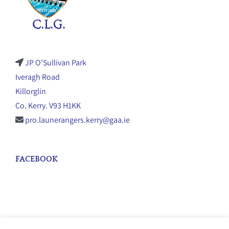
JP O’Sullivan Park
Iveragh Road
Killorglin
Co. Kerry. V93 H1KK
pro.launerangers.kerry@gaa.ie
FACEBOOK