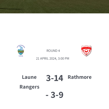
ROUND 4
21 APRIL 2024, 3:00 PM
3-14
Laune
Rathmore
Rangers
-
3-9