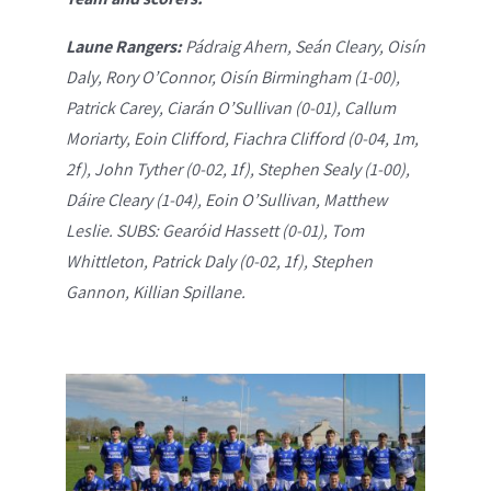
Laune Rangers:
Pádraig Ahern, Seán Cleary, Oisín
Daly, Rory O’Connor, Oisín Birmingham (1-00),
Patrick Carey, Ciarán O’Sullivan (0-01), Callum
Moriarty, Eoin Clifford, Fiachra Clifford (0-04, 1m,
2f), John Tyther (0-02, 1f), Stephen Sealy (1-00),
Dáire Cleary (1-04), Eoin O’Sullivan, Matthew
Leslie. SUBS: Gearóid Hassett (0-01), Tom
Whittleton, Patrick Daly (0-02, 1f), Stephen
Gannon, Killian Spillane.