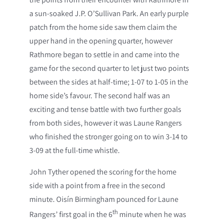
a sun-soaked J.P. O’Sullivan Park. An early purple
patch from the home side saw them claim the
upper hand in the opening quarter, however
Rathmore began to settle in and came into the
game for the second quarter to let just two points
between the sides at half-time; 1-07 to 1-05 in the
home side’s favour. The second half was an
exciting and tense battle with two further goals
from both sides, however it was Laune Rangers
who finished the stronger going on to win 3-14 to
3-09 at the full-time whistle.
John Tyther opened the scoring for the home
side with a point from a free in the second
minute. Oisín Birmingham pounced for Laune
th
Rangers’ first goal in the 6
minute when he was