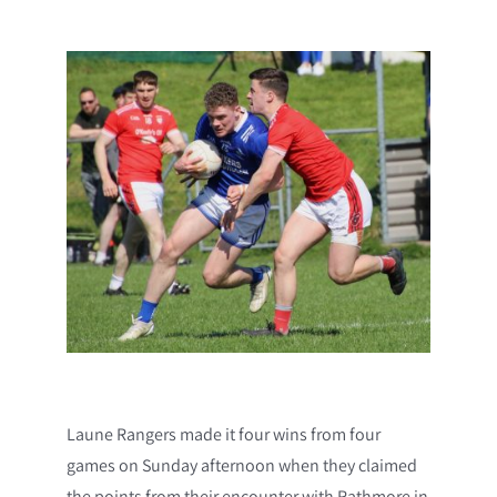
Laune Rangers made it four wins from four
games on Sunday afternoon when they claimed
the points from their encounter with Rathmore in