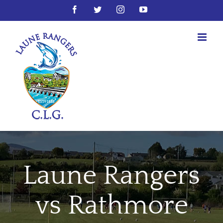
Skip
Facebook
Twitter
Instagram
YouTube
to
content
Laune Rangers
vs Rathmore