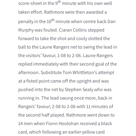
th
score-sheet in the 9
minute with his own well
taken effort. Rathmore were then awarded a
th
penalty in the 10
minute when centre back Dan
Murphy was fouled. Ciaran Collins stepped
forward to take the shot and cooly slotted the
ball to the Laune Rangers net to swing the lead in
the visitors’ favour, 1-08 to 2-06. Laune Rangers
replied immediately with their second goal of the
afternoon. Substitute Tom Whittleton’s attempt
at a fisted point came off the upright and was
pushed into the net by Stephen Sealy who was
running in. The lead swung once more, back in
Rangers’ favour; 2-08 to 2-06 with 11 minutes of
the second half played. Rathmore went down to
14 men when Fionn Hoolohan received a black
card, which following an earlier yellow card