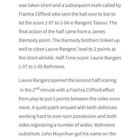
was taken short and a subsequent mark called by
Fiachra Clifford who sent the ball over to bar to
let the score 1-07 to 1-04 in Rangers’ favour. The
final action of the half came from a James
Darmody point. The Darmody brothers linked up
well to close Laune Rangers’ lead to 2 points at
the short whistle. Half-Time score: Laune Rangers
1-07 to 1-05 Rathmore.
Laune Rangers opened the second half scoring
nd
in the 2
minute with a Fiachra Clifford effort
from play to put 3 points between the sides once
more. A quiet patch ensued with both defences
working hard to over-turn possession and both
sides registering a number of wides. Rathmore
substitute John Moynihan got his name on the