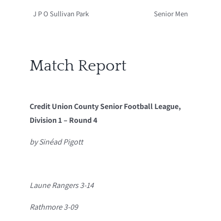
J P O Sullivan Park
Senior Men
Match Report
Credit Union County Senior Football League,
Division 1 – Round 4
by Sinéad Pigott
Laune Rangers 3-14
Rathmore 3-09