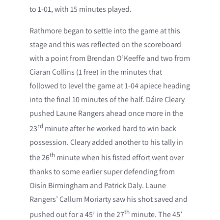
to 1-01, with 15 minutes played.
Rathmore began to settle into the game at this
stage and this was reflected on the scoreboard
with a point from Brendan O’Keeffe and two from
Ciaran Collins (1 free) in the minutes that
followed to level the game at 1-04 apiece heading
into the final 10 minutes of the half. Dáire Cleary
pushed Laune Rangers ahead once more in the
rd
23
minute after he worked hard to win back
possession. Cleary added another to his tally in
th
the 26
minute when his fisted effort went over
thanks to some earlier super defending from
Oisín Birmingham and Patrick Daly. Laune
Rangers’ Callum Moriarty saw his shot saved and
th
pushed out for a 45’ in the 27
minute. The 45’