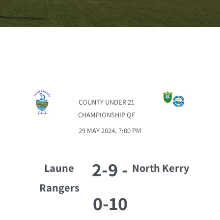
COUNTY UNDER 21
CHAMPIONSHIP QF
29 MAY 2024, 7:00 PM
2-9
-
Laune
North Kerry
Rangers
0-10