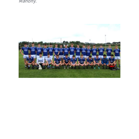
Mahony.