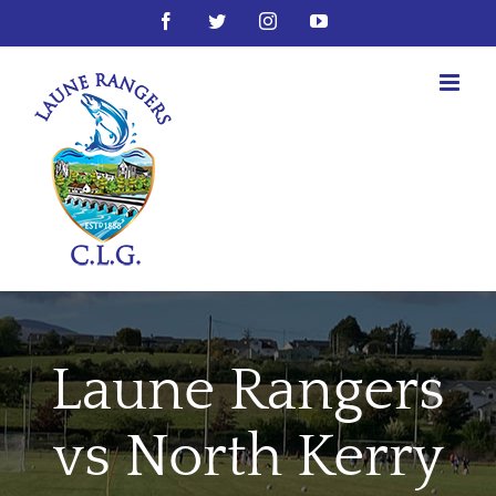
Skip
Facebook
Twitter
Instagram
YouTube
to
content
Laune Rangers
vs North Kerry