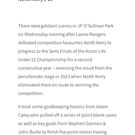
There were jubilant scenes in JP O’Sullivan Park
on Wednesday evening after Laune Rangers
defeated competition favourites North Kerry to
progress to the Semi Finals of the Acorn Life
Under 21 Championship for a second
consecutive year – reversing the result from the
penultimate stage in 2023 when North Kerry
eliminated them en route to winning the
competition.
It took some goalkeeping heroics from Adam
Carey who pulled off a series of point blank saves
as well as key goals from Stephen Gannon &
John Burke to finish five point victors having