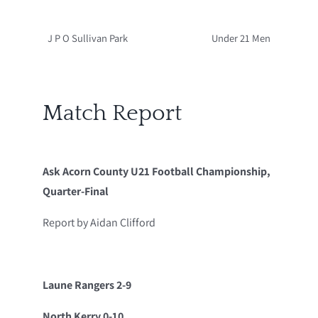
J P O Sullivan Park
Under 21 Men
Match Report
Ask Acorn County U21 Football Championship,
Quarter-Final
Report by Aidan Clifford
Laune Rangers 2-9
North Kerry 0-10