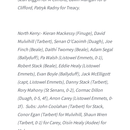
Clifford, Patryk Radny for Treacy.
North Kerry:- Kieran Mackessy (Finuge), David
Mulvihill (Tarbert), Senan O’Caoimh (Duagh), Joe
Finch (Beale), Daithí Twomey (Beale), Adam Segal
(Ballyduff), Pa Walsh (Listowel Emmets, 0-1),
Robert Stack (Beale), Eddie Healy (Listowel
Emmets), Evan Boyle (Ballyduff), Jack McElligott
(capt, Listowel Emmets), Danny Stack (Tarbert),
Rory Mahony (St Senans, 0-2), Cormac Dillon
(Duagh, 0-5, 4f), Arron Carey (Listowel Emmets, 0-
1f). Subs: John Coolahan (Tarbert) for Stack,
Conor Egan (Tarbert) for Mulvihill, Shaun Wren
(Tarbert, 0-1) for Carey, Oisín Healy (Asdee) for