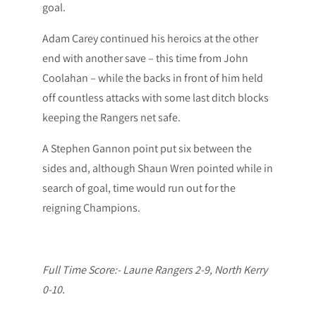
goal.
Adam Carey continued his heroics at the other
end with another save – this time from John
Coolahan – while the backs in front of him held
off countless attacks with some last ditch blocks
keeping the Rangers net safe.
A Stephen Gannon point put six between the
sides and, although Shaun Wren pointed while in
search of goal, time would run out for the
reigning Champions.
Full Time Score:- Laune Rangers 2-9, North Kerry
0-10.