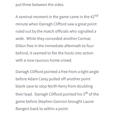
put three between the sides.
nd
A seminal moment in the game came in the 42
minute when Darragh Clifford saw a great point
ruled out by the match officials who signalled a
wide. While they conceded another Cormac
Dillon free in the immediate aftermath to four
behind, it seemed to fire the hosts into action
with a now raucous home crowd.
Darragh Clifford pointed a free from a tight angle
before Adam Carey pulled off another point
blank save to stop North Kerry from doubling
th
their lead. Darragh Clifford pointed his 5
of the
game before Stephen Gannon brought Laune
Rangers back to within a point.