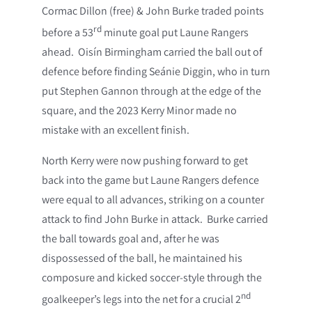
Cormac Dillon (free) & John Burke traded points
rd
before a 53
minute goal put Laune Rangers
ahead. Oisín Birmingham carried the ball out of
defence before finding Seánie Diggin, who in turn
put Stephen Gannon through at the edge of the
square, and the 2023 Kerry Minor made no
mistake with an excellent finish.
North Kerry were now pushing forward to get
back into the game but Laune Rangers defence
were equal to all advances, striking on a counter
attack to find John Burke in attack. Burke carried
the ball towards goal and, after he was
dispossessed of the ball, he maintained his
composure and kicked soccer-style through the
nd
goalkeeper’s legs into the net for a crucial 2