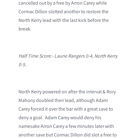
cancelled out by a free by Arron Carey while
Cormac Dillon slotted another to restore the
North Kerry lead with the last kick before the
break.
Half Time Score:- Laune Rangers 0-4, North Kerry
0-5.
North Kerry powered on after the interval & Rory
Mahony doubled their lead, although Adam
Carey forced it over the bar with a great save to
deny a goal. Adam Carey would deny his
namesake Arron Carey a few minutes later with
another save but Cormac Dillon did slot a free to