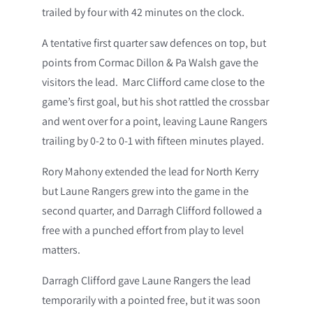
trailed by four with 42 minutes on the clock.
A tentative first quarter saw defences on top, but
points from Cormac Dillon & Pa Walsh gave the
visitors the lead. Marc Clifford came close to the
game’s first goal, but his shot rattled the crossbar
and went over for a point, leaving Laune Rangers
trailing by 0-2 to 0-1 with fifteen minutes played.
Rory Mahony extended the lead for North Kerry
but Laune Rangers grew into the game in the
second quarter, and Darragh Clifford followed a
free with a punched effort from play to level
matters.
Darragh Clifford gave Laune Rangers the lead
temporarily with a pointed free, but it was soon