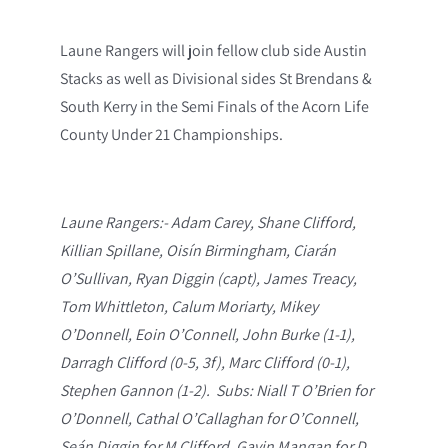
Laune Rangers will join fellow club side Austin
Stacks as well as Divisional sides St Brendans &
South Kerry in the Semi Finals of the Acorn Life
County Under 21 Championships.
Laune Rangers:- Adam Carey, Shane Clifford,
Killian Spillane, Oisín Birmingham, Ciarán
O’Sullivan, Ryan Diggin (capt), James Treacy,
Tom Whittleton, Calum Moriarty, Mikey
O’Donnell, Eoin O’Connell, John Burke (1-1),
Darragh Clifford (0-5, 3f), Marc Clifford (0-1),
Stephen Gannon (1-2). Subs: Niall T O’Brien for
O’Donnell, Cathal O’Callaghan for O’Connell,
Seán Diggin for M Clifford, Gavin Mangan for D