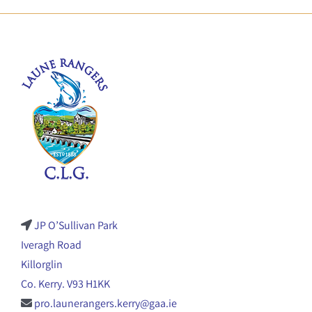
JP O’Sullivan Park
Iveragh Road
Killorglin
Co. Kerry. V93 H1KK
pro.launerangers.kerry@gaa.ie