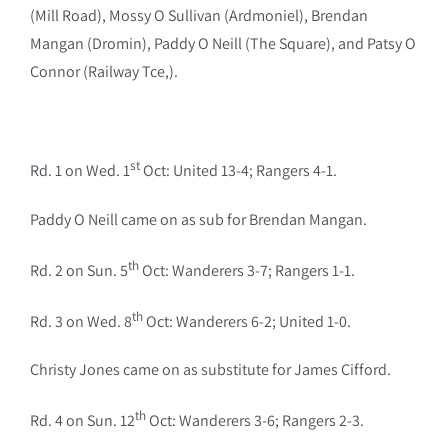
(Mill Road), Mossy O Sullivan (Ardmoniel), Brendan
Mangan (Dromin), Paddy O Neill (The Square), and Patsy O
Connor (Railway Tce,).
st
Rd. 1 on Wed. 1
Oct: United 13-4; Rangers 4-1.
Paddy O Neill came on as sub for Brendan Mangan.
th
Rd. 2 on Sun. 5
Oct: Wanderers 3-7; Rangers 1-1.
th
Rd. 3 on Wed. 8
Oct: Wanderers 6-2; United 1-0.
Christy Jones came on as substitute for James Cifford.
th
Rd. 4 on Sun. 12
Oct: Wanderers 3-6; Rangers 2-3.