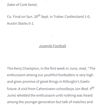
(later of Cork fame).
th
Co. Final on Sun. 28
Sept. in Tralee: Castleisland 1-0;
Austin Stacks 0-1.
Juvenile Football
The Kerry Champion, in the first week in June, read, “The
enthusiasm among our youthful footballers is very high
and gives promise of great things in Killorglin’s Gaelic
th
future. A visit from Cahersiveen schoolboys (on Wed. 4
June) whetted the enthusiasm until nothing was heard
among the younger generation but talk of matches and