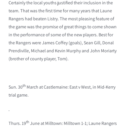
Certainly the local youths justified their inclusion in the
team. That was the first time for many years that Laune
Rangers had beaten Listry. The most pleasing feature of
the game was the promise of great things to come shown
in the performance of some of the new players. Best for
the Rangers were James Coffey (goals), Sean Gill, Donal
Prendiville, Michael and Kevin Murphy and John Moriarty
(brother of county player, Tom).
th
Sun. 30
March at Castlemaine: East v West, in Mid-Kerry
trial game.
th
Thurs. 19
June at Milltown: Milltown 1-1; Laune Rangers