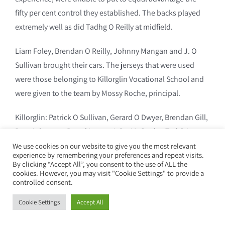
fifty per cent control they established. The backs played
extremely well as did Tadhg O Reilly at midfield.
Liam Foley, Brendan O Reilly, Johnny Mangan and J. O
Sullivan brought their cars. The jerseys that were used
were those belonging to Killorglin Vocational School and
were given to the team by Mossy Roche, principal.
Killorglin: Patrick O Sullivan, Gerard O Dwyer, Brendan Gill,
Don Johnston, Donal Lyons, John McCarthy, Ted O Leary,
Brendan Mangan, Tadhg O Reilly, Paddy Foley (0-2) capt.,
We use cookies on our website to give you the most relevant
experience by remembering your preferences and repeat visits.
Tony Graves, Michael Teahan, Patsy O Connor, Maurice
By clicking “Accept All”, you consent to the use of ALL the
cookies. However, you may visit "Cookie Settings" to provide a
Breen, James Coffey. Subs: Paddy O Neill, Mossy O
controlled consent.
Sullivan, Christy Jones and Francis Reidy.
Cookie Settings
Accept All