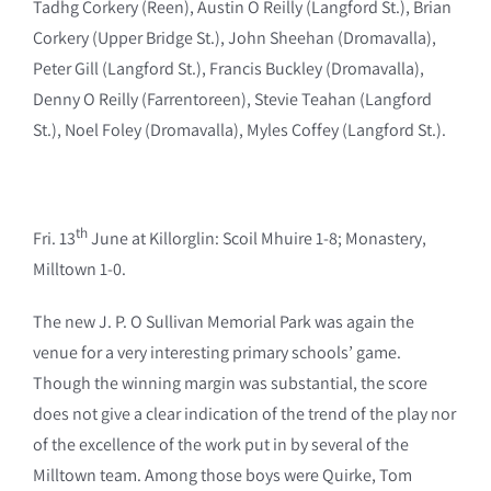
Tadhg Corkery (Reen), Austin O Reilly (Langford St.), Brian
Corkery (Upper Bridge St.), John Sheehan (Dromavalla),
Peter Gill (Langford St.), Francis Buckley (Dromavalla),
Denny O Reilly (Farrentoreen), Stevie Teahan (Langford
St.), Noel Foley (Dromavalla), Myles Coffey (Langford St.).
th
Fri. 13
June at Killorglin: Scoil Mhuire 1-8; Monastery,
Milltown 1-0.
The new J. P. O Sullivan Memorial Park was again the
venue for a very interesting primary schools’ game.
Though the winning margin was substantial, the score
does not give a clear indication of the trend of the play nor
of the excellence of the work put in by several of the
Milltown team. Among those boys were Quirke, Tom