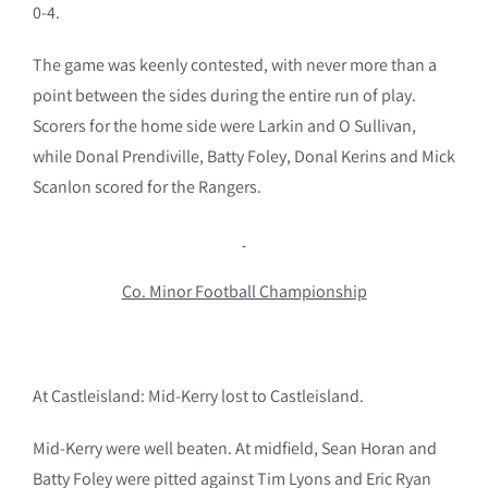
0-4.
The game was keenly contested, with never more than a
point between the sides during the entire run of play.
Scorers for the home side were Larkin and O Sullivan,
while Donal Prendiville, Batty Foley, Donal Kerins and Mick
Scanlon scored for the Rangers.
Co. Minor Football Championship
At Castleisland: Mid-Kerry lost to Castleisland.
Mid-Kerry were well beaten. At midfield, Sean Horan and
Batty Foley were pitted against Tim Lyons and Eric Ryan