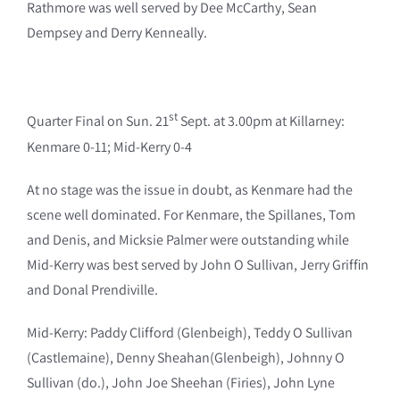
Rathmore was well served by Dee McCarthy, Sean
Dempsey and Derry Kenneally.
st
Quarter Final on Sun. 21
Sept. at 3.00pm at Killarney:
Kenmare 0-11; Mid-Kerry 0-4
At no stage was the issue in doubt, as Kenmare had the
scene well dominated. For Kenmare, the Spillanes, Tom
and Denis, and Micksie Palmer were outstanding while
Mid-Kerry was best served by John O Sullivan, Jerry Griffin
and Donal Prendiville.
Mid-Kerry: Paddy Clifford (Glenbeigh), Teddy O Sullivan
(Castlemaine), Denny Sheahan(Glenbeigh), Johnny O
Sullivan (do.), John Joe Sheehan (Firies), John Lyne