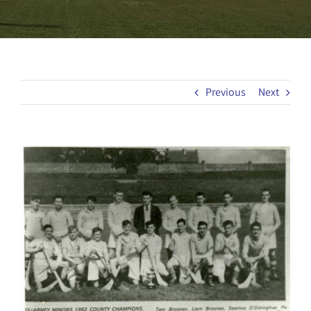
Previous
Next
View
Larger
Image