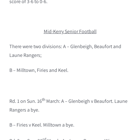
score of 3-6 to 0-6.
Mid-Kerry Senior Football
There were two divisions: A – Glenbeigh, Beaufort and
Laune Rangers;
B – Milltown, Firies and Keel.
th
Rd. 1 on Sun. 16
March: A – Glenbeigh v Beaufort. Laune
Rangers a bye.
B – Firies v Keel. Milltown a bye.
rd