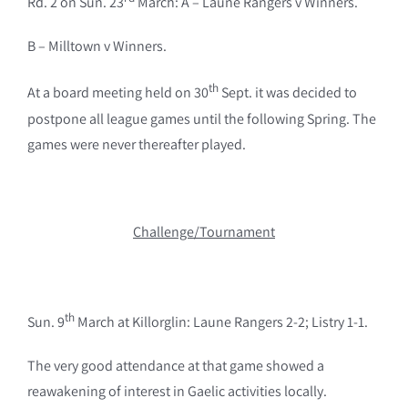
Rd. 2 on Sun. 23
March: A – Laune Rangers v Winners.
B – Milltown v Winners.
th
At a board meeting held on 30
Sept. it was decided to
postpone all league games until the following Spring. The
games were never thereafter played.
Challenge/Tournament
th
Sun. 9
March at Killorglin: Laune Rangers 2-2; Listry 1-1.
The very good attendance at that game showed a
reawakening of interest in Gaelic activities locally.