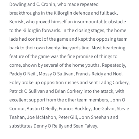
Dowling and C. Cronin, who made repeated
breakthroughs in the Killorglin defence and fullback,
Kerrisk, who proved himself an insurmountable obstacle
to the Killorglin forwards. In the closing stages, the home
lads had control of the game and kept the opposing team
back to their own twenty-five yards line. Most heartening
feature of the game was the fine promise of things to
come, shown by several of the home youths. Repeatedly,
Paddy O Neill, Mossy O Sullivan, Francis Reidy and Noel
Foley broke up opposition rushes and sent Tadhg Corkery,
Patrick O Sullivan and Brian Corkery into the attack, with
excellent support from the other team members, John O
Connor, Austin O Reilly, Francis Buckley, Joe Galvin, Stevie
Teahan, Joe McMahon, Peter Gill, John Sheehan and
substitutes Denny O Reilly and Sean Falvey.