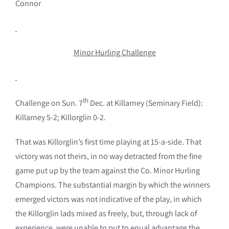
Connor
Minor Hurling Challenge
th
Challenge on Sun. 7
Dec. at Killarney (Seminary Field):
Killarney 5-2; Killorglin 0-2.
That was Killorglin’s first time playing at 15-a-side. That
victory was not theirs, in no way detracted from the fine
game put up by the team against the Co. Minor Hurling
Champions. The substantial margin by which the winners
emerged victors was not indicative of the play, in which
the Killorglin lads mixed as freely, but, through lack of
experience, were unable to put to equal advantage the