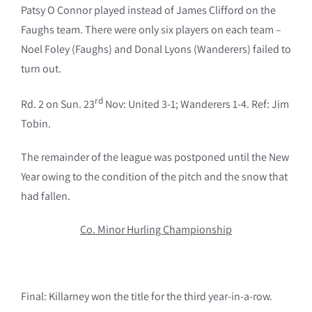
Patsy O Connor played instead of James Clifford on the
Faughs team. There were only six players on each team –
Noel Foley (Faughs) and Donal Lyons (Wanderers) failed to
turn out.
rd
Rd. 2 on Sun. 23
Nov: United 3-1; Wanderers 1-4. Ref: Jim
Tobin.
The remainder of the league was postponed until the New
Year owing to the condition of the pitch and the snow that
had fallen.
Co. Minor Hurling Championship
Final: Killarney won the title for the third year-in-a-row.