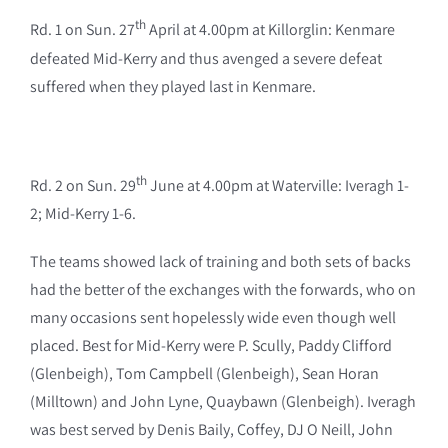
th
Rd. 1 on Sun. 27
April at 4.00pm at Killorglin: Kenmare
defeated Mid-Kerry and thus avenged a severe defeat
suffered when they played last in Kenmare.
th
Rd. 2 on Sun. 29
June at 4.00pm at Waterville: Iveragh 1-
2; Mid-Kerry 1-6.
The teams showed lack of training and both sets of backs
had the better of the exchanges with the forwards, who on
many occasions sent hopelessly wide even though well
placed. Best for Mid-Kerry were P. Scully, Paddy Clifford
(Glenbeigh), Tom Campbell (Glenbeigh), Sean Horan
(Milltown) and John Lyne, Quaybawn (Glenbeigh). Iveragh
was best served by Denis Baily, Coffey, DJ O Neill, John