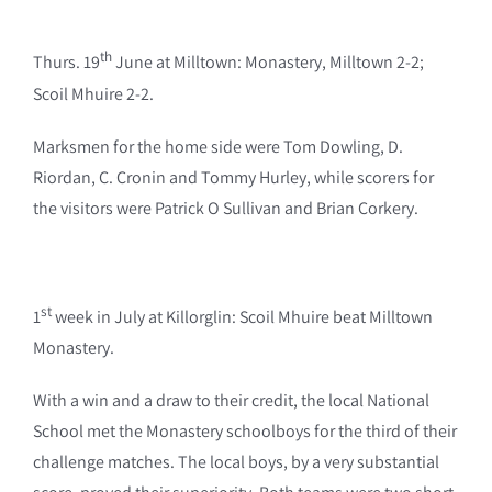
th
Thurs. 19
June at Milltown: Monastery, Milltown 2-2;
Scoil Mhuire 2-2.
Marksmen for the home side were Tom Dowling, D.
Riordan, C. Cronin and Tommy Hurley, while scorers for
the visitors were Patrick O Sullivan and Brian Corkery.
st
1
week in July at Killorglin: Scoil Mhuire beat Milltown
Monastery.
With a win and a draw to their credit, the local National
School met the Monastery schoolboys for the third of their
challenge matches. The local boys, by a very substantial