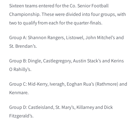
Sixteen teams entered for the Co. Senior Football
Championship. These were divided into four groups, with
two to qualify from each for the quarter-finals.
Group A: Shannon Rangers, Listowel, John Mitchel’s and
St. Brendan’s.
Group B: Dingle, Castlegregory, Austin Stack’s and Kerins
O Rahilly’s.
Group C: Mid-Kerry, Iveragh, Eoghan Rua’s (Rathmore) and
Kenmare.
Group D: Castleisland, St. Mary’s, Killarney and Dick
Fitzgerald’s.