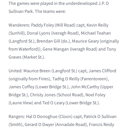
The games were played in the underdeveloped J.P. O
Sullivan Park. The teams were:
Wanderers: Paddy Foley (Mill Road) capt, Kevin Reilly
(Sunhill), Donal Lyons (Iveragh Road), Michael Teahan
(Langford St.), Brendan Gill (do.), Maurice Geary (originally
from Waterford)), Gene Mangan (Iveragh Road) and Tony
Graves (Market St.).
United: Maurice Breen (Langford St.) capt, James Clifford
(originally from Firies), Tadhg O Reilly (Farrentoreen),
James Coffey (Lower Bridge St.), John McCarthy (Upper
Bridge St.), Christy Jones (School Road), Noel Foley
(Laune View) and Ted O Leary (Lower Bridge St.).
Rangers: Hal O Donoghue (Cloon) capt, Patrick O Sullivan
(Smith), Gerard O Dwyer (Annadale Road), Francis Reidy