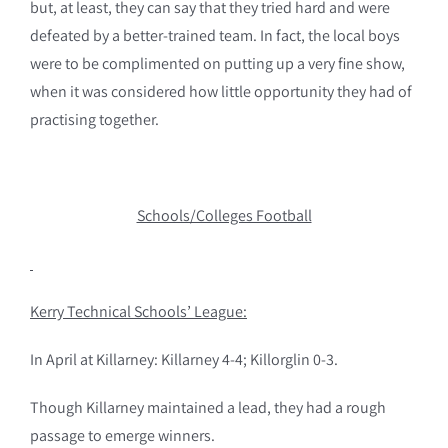
but, at least, they can say that they tried hard and were
defeated by a better-trained team. In fact, the local boys
were to be complimented on putting up a very fine show,
when it was considered how little opportunity they had of
practising together.
Schools/Colleges Football
Kerry Technical Schools’ League:
In April at Killarney: Killarney 4-4; Killorglin 0-3.
Though Killarney maintained a lead, they had a rough
passage to emerge winners.