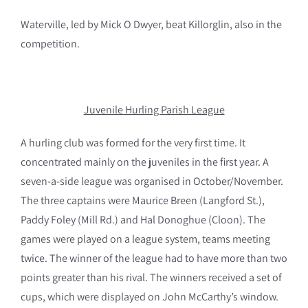
Waterville, led by Mick O Dwyer, beat Killorglin, also in the
competition.
Juvenile Hurling Parish League
A hurling club was formed for the very first time. It
concentrated mainly on the juveniles in the first year. A
seven-a-side league was organised in October/November.
The three captains were Maurice Breen (Langford St.),
Paddy Foley (Mill Rd.) and Hal Donoghue (Cloon). The
games were played on a league system, teams meeting
twice. The winner of the league had to have more than two
points greater than his rival. The winners received a set of
cups, which were displayed on John McCarthy’s window.