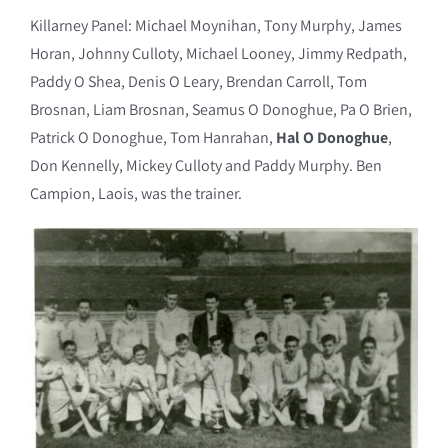
Killarney Panel: Michael Moynihan, Tony Murphy, James
Horan, Johnny Culloty, Michael Looney, Jimmy Redpath,
Paddy O Shea, Denis O Leary, Brendan Carroll, Tom
Brosnan, Liam Brosnan, Seamus O Donoghue, Pa O Brien,
Patrick O Donoghue, Tom Hanrahan,
Hal O Donoghue
,
Don Kennelly, Mickey Culloty and Paddy Murphy. Ben
Campion, Laois, was the trainer.