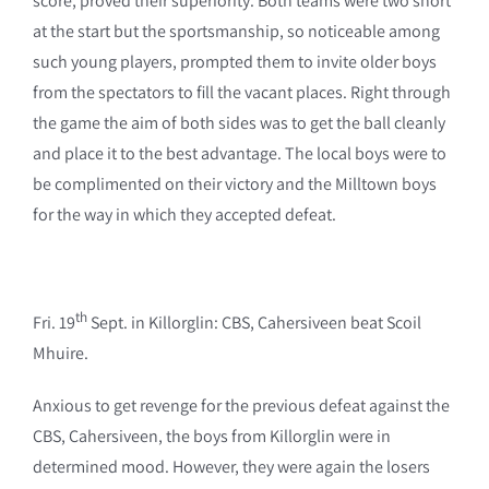
score, proved their superiority. Both teams were two short
at the start but the sportsmanship, so noticeable among
such young players, prompted them to invite older boys
from the spectators to fill the vacant places. Right through
the game the aim of both sides was to get the ball cleanly
and place it to the best advantage. The local boys were to
be complimented on their victory and the Milltown boys
for the way in which they accepted defeat.
th
Fri. 19
Sept. in Killorglin: CBS, Cahersiveen beat Scoil
Mhuire.
Anxious to get revenge for the previous defeat against the
CBS, Cahersiveen, the boys from Killorglin were in
determined mood. However, they were again the losers