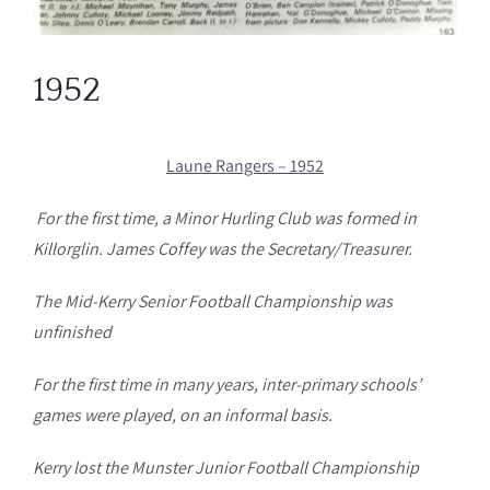
1952
Laune Rangers – 1952
For the first time, a Minor Hurling Club was formed in
Killorglin. James Coffey was the Secretary/Treasurer.
The Mid-Kerry Senior Football Championship was
unfinished
For the first time in many years, inter-primary schools’
games were played, on an informal basis.
Kerry lost the Munster Junior Football Championship