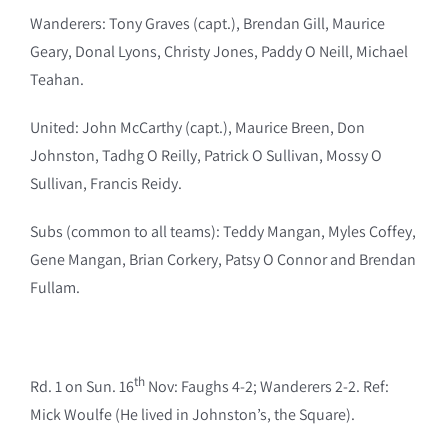
Wanderers: Tony Graves (capt.), Brendan Gill, Maurice
Geary, Donal Lyons, Christy Jones, Paddy O Neill, Michael
Teahan.
United: John McCarthy (capt.), Maurice Breen, Don
Johnston, Tadhg O Reilly, Patrick O Sullivan, Mossy O
Sullivan, Francis Reidy.
Subs (common to all teams): Teddy Mangan, Myles Coffey,
Gene Mangan, Brian Corkery, Patsy O Connor and Brendan
Fullam.
th
Rd. 1 on Sun. 16
Nov: Faughs 4-2; Wanderers 2-2. Ref:
Mick Woulfe (He lived in Johnston’s, the Square).