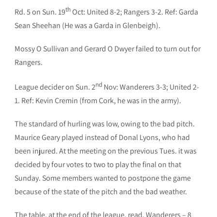
th
Rd. 5 on Sun. 19
Oct: United 8-2; Rangers 3-2. Ref: Garda
Sean Sheehan (He was a Garda in Glenbeigh).
Mossy O Sullivan and Gerard O Dwyer failed to turn out for
Rangers.
nd
League decider on Sun. 2
Nov: Wanderers 3-3; United 2-
1. Ref: Kevin Cremin (from Cork, he was in the army).
The standard of hurling was low, owing to the bad pitch.
Maurice Geary played instead of Donal Lyons, who had
been injured. At the meeting on the previous Tues. it was
decided by four votes to two to play the final on that
Sunday. Some members wanted to postpone the game
because of the state of the pitch and the bad weather.
The table, at the end of the league, read, Wanderers – 8