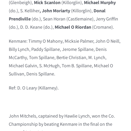
(Glenbeigh),
Mick Scanlon
(Killorglin),
Michael Murphy
(do.), S. Kelliher
, John Moriarty
(Killorglin),
Donal
Prendiville
(do.), Sean Horan (Castlemaine), Jerry Griffin
(do.), D. D. Keane (do.),
Michael O Riordan
(Cromane).
Kenmare: Timmy O Mahony, Micksie Palmer, John O Neill,
Billy Lynch, Paddy Spillane, Jerome Spillane, Denis
McCarthy, Tom Spillane, Bertie Christian, M. Lynch,
Michael Galvin, S. McHugh, Tom B. Spillane, Michael O
Sullivan, Denis Spillane.
Ref: D. O Leary (Killarney).
John Mitchels, captained by Hawlie Lynch, won the Co.
Championship by beating Kenmare in the final on the