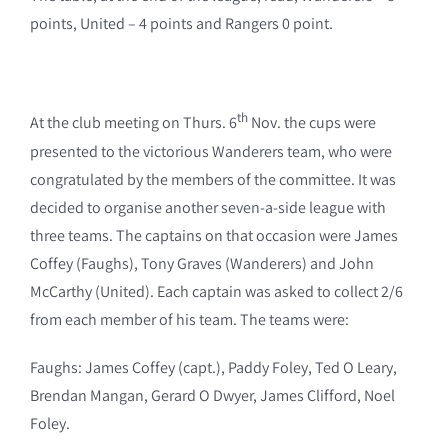
points, United – 4 points and Rangers 0 point.
th
At the club meeting on Thurs. 6
Nov. the cups were
presented to the victorious Wanderers team, who were
congratulated by the members of the committee. It was
decided to organise another seven-a-side league with
three teams. The captains on that occasion were James
Coffey (Faughs), Tony Graves (Wanderers) and John
McCarthy (United). Each captain was asked to collect 2/6
from each member of his team. The teams were:
Faughs: James Coffey (capt.), Paddy Foley, Ted O Leary,
Brendan Mangan, Gerard O Dwyer, James Clifford, Noel
Foley.