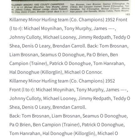
Killarney Minor Hurling team (Co. Champions) 1952 Front
(l to r): Michael Moynihan, Tony Murphy, James —–,
Johnny Culloty, Michael Looney, Jimmy Redpath, Teddy O
Shea, Denis O Leary, Brendan Carroll. Back: Tom Brosnan,
Liam Brosnan, Seamus O Donoghue, Pa O Brien, Ben
Campion (Trainer), Patrick O Donoghue, Tom Hanrahan,
Hal Donoghue (Killorglin), Michael O Connor.
Killarney Minor Hurling team (Co. Champions) 1952
Front (l to r): Michael Moynihan, Tony Murphy, James —–,
Johnny Culloty, Michael Looney, Jimmy Redpath, Teddy O
Shea, Denis O Leary, Brendan Carroll.
Back: Tom Brosnan, Liam Brosnan, Seamus O Donoghue,
Pa O Brien, Ben Campion (Trainer), Patrick O Donoghue,
Tom Hanrahan, Hal Donoghue (Killorglin), Michael O