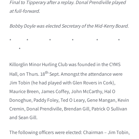
Final to Tipperary after a replay. Donal Prendiville played
at full-forward.
Bobby Doyle was elected Secretary of the Mid-Kerry Board.
* * * * * *
*
Killorglin Minor Hurling Club was founded in the CYMS
th
Hall, on Thurs. 18
Sept. Amongst the attendance were
Jim Tobin (he had played with Glen Rovers in Cork),
Maurice Breen, James Coffey, John McCarthy, Hal O
Donoghue, Paddy Foley, Ted O Leary, Gene Mangan, Kevin
Cremin, Donal Prendiville, Brendan Gill, Patrick O Sullivan
and Sean Gill.
The following officers were elected: Chairman – Jim Tobin,