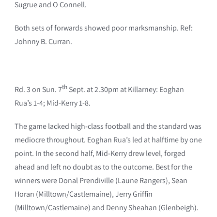
Sugrue and O Connell.
Both sets of forwards showed poor marksmanship. Ref:
Johnny B. Curran.
th
Rd. 3 on Sun. 7
Sept. at 2.30pm at Killarney: Eoghan
Rua’s 1-4; Mid-Kerry 1-8.
The game lacked high-class football and the standard was
mediocre throughout. Eoghan Rua’s led at halftime by one
point. In the second half, Mid-Kerry drew level, forged
ahead and left no doubt as to the outcome. Best for the
winners were Donal Prendiville (Laune Rangers), Sean
Horan (Milltown/Castlemaine), Jerry Griffin
(Milltown/Castlemaine) and Denny Sheahan (Glenbeigh).