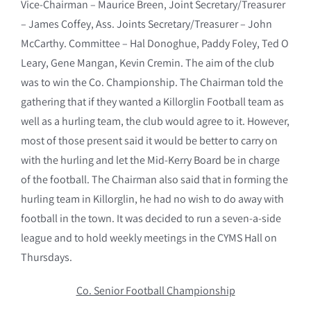
Vice-Chairman – Maurice Breen, Joint Secretary/Treasurer
– James Coffey, Ass. Joints Secretary/Treasurer – John
McCarthy. Committee – Hal Donoghue, Paddy Foley, Ted O
Leary, Gene Mangan, Kevin Cremin. The aim of the club
was to win the Co. Championship. The Chairman told the
gathering that if they wanted a Killorglin Football team as
well as a hurling team, the club would agree to it. However,
most of those present said it would be better to carry on
with the hurling and let the Mid-Kerry Board be in charge
of the football. The Chairman also said that in forming the
hurling team in Killorglin, he had no wish to do away with
football in the town. It was decided to run a seven-a-side
league and to hold weekly meetings in the CYMS Hall on
Thursdays.
Co. Senior Football Championship