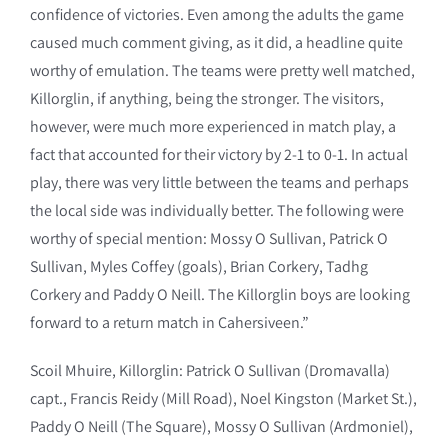
confidence of victories. Even among the adults the game
caused much comment giving, as it did, a headline quite
worthy of emulation. The teams were pretty well matched,
Killorglin, if anything, being the stronger. The visitors,
however, were much more experienced in match play, a
fact that accounted for their victory by 2-1 to 0-1. In actual
play, there was very little between the teams and perhaps
the local side was individually better. The following were
worthy of special mention: Mossy O Sullivan, Patrick O
Sullivan, Myles Coffey (goals), Brian Corkery, Tadhg
Corkery and Paddy O Neill. The Killorglin boys are looking
forward to a return match in Cahersiveen.”
Scoil Mhuire, Killorglin: Patrick O Sullivan (Dromavalla)
capt., Francis Reidy (Mill Road), Noel Kingston (Market St.),
Paddy O Neill (The Square), Mossy O Sullivan (Ardmoniel),