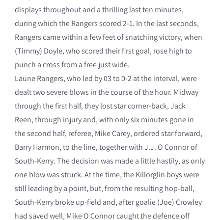
displays throughout and a thrilling last ten minutes,
during which the Rangers scored 2-1. In the last seconds,
Rangers came within a few feet of snatching victory, when
(Timmy) Doyle, who scored their first goal, rose high to
punch a cross from a free just wide.
Laune Rangers, who led by 03 to 0-2 at the interval, were
dealt two severe blows in the course of the hour. Midway
through the first half, they lost star corner-back, Jack
Reen, through injury and, with only six minutes gone in
the second half, referee, Mike Carey, ordered star forward,
Barry Harmon, to the line, together with J.J. O Connor of
South-Kerry. The decision was made a little hastily, as only
one blow was struck. At the time, the Killorglin boys were
still leading by a point, but, from the resulting hop-ball,
South-Kerry broke up-field and, after goalie (Joe) Crowley
had saved well, Mike O Connor caught the defence off