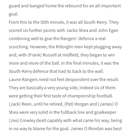
guard and banged home the rebound for an all-important
goal.
From this to the 50th minute, it was all South-Kerry. They
scored six further points with Jacko Shea and John Egan
combining well to give the Rangers’ defence a real
scorching. However, the Killorglin men kept plugging away
and, with (Frank) Russell at midfield, they began to win
more and more of the ball. In the final minutes, it was the
South-Kerry defence that had its back to the wall.
Laune Rangers need not feel despondent over the result.
They are basically a very young side, indeed six of them
were getting their first taste of championship football.
(Jack) Reen, until he retired, (Pat) Horgan and (James) O
Shea were very solid in the fullback line and goalkeeper
(Joe) Crowley dealt capably with what came his way, being
in no way to blame for the goal. James O Riordan was best