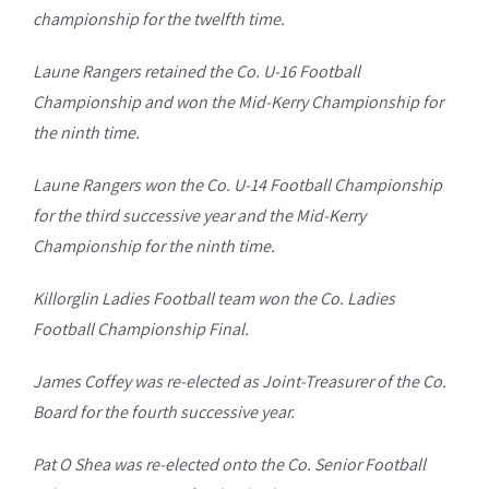
championship for the twelfth time.
Laune Rangers retained the Co. U-16 Football
Championship and won the Mid-Kerry Championship for
the ninth time.
Laune Rangers won the Co. U-14 Football Championship
for the third successive year and the Mid-Kerry
Championship for the ninth time.
Killorglin Ladies Football team won the Co. Ladies
Football Championship Final.
James Coffey was re-elected as Joint-Treasurer of the Co.
Board for the fourth successive year.
Pat O Shea was re-elected onto the Co. Senior Football