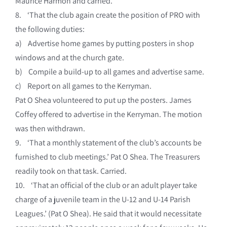
Maurice Harmon and carried.
8. ‘That the club again create the position of PRO with
the following duties:
a) Advertise home games by putting posters in shop
windows and at the church gate.
b) Compile a build-up to all games and advertise same.
c) Report on all games to the Kerryman.
Pat O Shea volunteered to put up the posters. James
Coffey offered to advertise in the Kerryman. The motion
was then withdrawn.
9. ‘That a monthly statement of the club’s accounts be
furnished to club meetings.’ Pat O Shea. The Treasurers
readily took on that task. Carried.
10. ‘That an official of the club or an adult player take
charge of a juvenile team in the U-12 and U-14 Parish
Leagues.’ (Pat O Shea). He said that it would necessitate