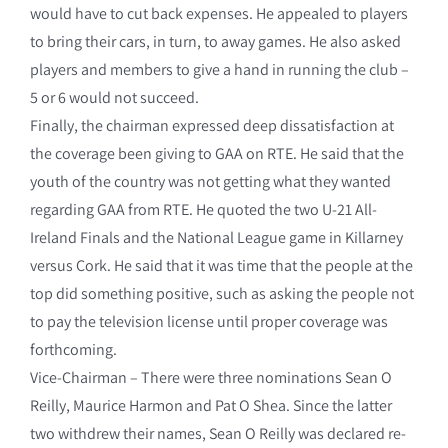
would have to cut back expenses. He appealed to players
to bring their cars, in turn, to away games. He also asked
players and members to give a hand in running the club –
5 or 6 would not succeed.
Finally, the chairman expressed deep dissatisfaction at
the coverage been giving to GAA on RTE. He said that the
youth of the country was not getting what they wanted
regarding GAA from RTE. He quoted the two U-21 All-
Ireland Finals and the National League game in Killarney
versus Cork. He said that it was time that the people at the
top did something positive, such as asking the people not
to pay the television license until proper coverage was
forthcoming.
Vice-Chairman – There were three nominations Sean O
Reilly, Maurice Harmon and Pat O Shea. Since the latter
two withdrew their names, Sean O Reilly was declared re-