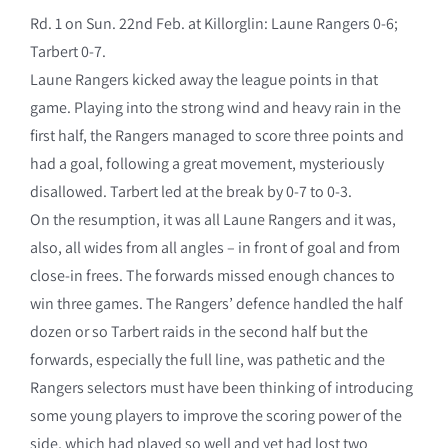
Rd. 1 on Sun. 22nd Feb. at Killorglin: Laune Rangers 0-6;
Tarbert 0-7.
Laune Rangers kicked away the league points in that
game. Playing into the strong wind and heavy rain in the
first half, the Rangers managed to score three points and
had a goal, following a great movement, mysteriously
disallowed. Tarbert led at the break by 0-7 to 0-3.
On the resumption, it was all Laune Rangers and it was,
also, all wides from all angles – in front of goal and from
close-in frees. The forwards missed enough chances to
win three games. The Rangers’ defence handled the half
dozen or so Tarbert raids in the second half but the
forwards, especially the full line, was pathetic and the
Rangers selectors must have been thinking of introducing
some young players to improve the scoring power of the
side, which had played so well and yet had lost two