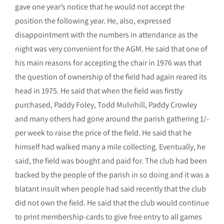
gave one year’s notice that he would not accept the
position the following year. He, also, expressed
disappointment with the numbers in attendance as the
night was very convenient for the AGM. He said that one of
his main reasons for accepting the chair in 1976 was that
the question of ownership of the field had again reared its
head in 1975. He said that when the field was firstly
purchased, Paddy Foley, Todd Mulvihill, Paddy Crowley
and many others had gone around the parish gathering 1/-
per week to raise the price of the field. He said that he
himself had walked many a mile collecting. Eventually, he
said, the field was bought and paid for. The club had been
backed by the people of the parish in so doing and it was a
blatant insult when people had said recently that the club
did not own the field. He said that the club would continue
to print membership-cards to give free entry to all games