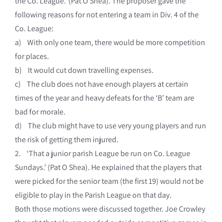
the Co. League.’ (Pat O Shea). The proposer gave the
following reasons for not entering a team in Div. 4 of the
Co. League:
a) With only one team, there would be more competition
for places.
b) It would cut down travelling expenses.
c) The club does not have enough players at certain
times of the year and heavy defeats for the ‘B’ team are
bad for morale.
d) The club might have to use very young players and run
the risk of getting them injured.
2. ‘That a junior parish League be run on Co. League
Sundays.’ (Pat O Shea). He explained that the players that
were picked for the senior team (the first 19) would not be
eligible to play in the Parish League on that day.
Both those motions were discussed together. Joe Crowley