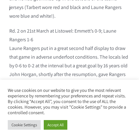
jerseys (Tarbert wore red and black and Laune Rangers
wore blue and white!).
Rd. 2 on 21st March at Listowel: Emmett’s 0-9; Laune
Rangers 1-6
Laune Rangers put in a great second half display to draw
that game in adverse underfoot conditions. The locals led
by 0-6 to 0-2 at the interval but a great goal by 16 years old
John Horgan, shortly after the resumption, gave Rangers
the injection they needed and, with Frank Russell in great
We use cookies on our website to give you the most relevant
form at midfield, the local side was under severe pressure
experience by remembering your preferences and repeat visits.
for most of the half and must have been delighted to get
By clicking “Accept All”, you consent to the use of ALL the
cookies. However, you may visit "Cookie Settings" to provide a
away with a share in the points.
controlled consent.
Laune Rangers: Joe Crowley, James O Shea, James O
Cookie Settings
Accept All
Riordan, Declan Crowley, Brendan Sweeney, Jack Reen,
Declan Falvey, Patsy Joy (0-1), Teddy Clifford, Davy O Shea,