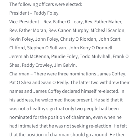
The following officers were elected:
President – Paddy Foley.
Vice-President – Rev. Father O Leary, Rev. Father Maher,
Rev. Father Moran, Rev. Canon Murphy, Mícheál Scanlon,
Kevin Foley, John Foley, Christy O Riordan, John Scart
Clifford, Stephen O Sullivan, John Kerry O Donnell,
Jeremiah McKenna, Paudie Foley, Todd Mulvihall, Frank O
Shea, Paddy Crowley, Jim Galvin.
Chairman – There were three nominations James Coffey,
Pat O Shea and Sean O Reilly. The latter two withdrew their
names and James Coffey declared himself re-elected. In
his address, he welcomed those present. He said that it
was not a healthy sign that only two people had been
nominated for the position of chairman, even when he
had intimated that he was not seeking re-election. He felt
that the position of chairman should go around. He then