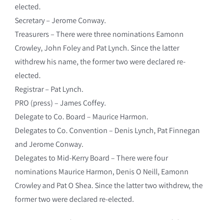
elected.
Secretary – Jerome Conway.
Treasurers – There were three nominations Eamonn
Crowley, John Foley and Pat Lynch. Since the latter
withdrew his name, the former two were declared re-
elected.
Registrar – Pat Lynch.
PRO (press) – James Coffey.
Delegate to Co. Board – Maurice Harmon.
Delegates to Co. Convention – Denis Lynch, Pat Finnegan
and Jerome Conway.
Delegates to Mid-Kerry Board – There were four
nominations Maurice Harmon, Denis O Neill, Eamonn
Crowley and Pat O Shea. Since the latter two withdrew, the
former two were declared re-elected.