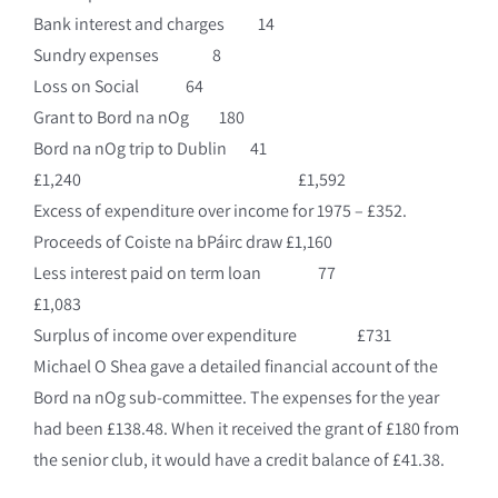
Bank interest and charges 14
Sundry expenses 8
Loss on Social 64
Grant to Bord na nOg 180
Bord na nOg trip to Dublin 41
£1,240 £1,592
Excess of expenditure over income for 1975 – £352.
Proceeds of Coiste na bPáirc draw £1,160
Less interest paid on term loan 77
£1,083
Surplus of income over expenditure £731
Michael O Shea gave a detailed financial account of the
Bord na nOg sub-committee. The expenses for the year
had been £138.48. When it received the grant of £180 from
the senior club, it would have a credit balance of £41.38.