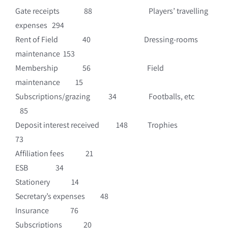
Gate receipts 88 Players’ travelling
expenses 294
Rent of Field 40 Dressing-rooms
maintenance 153
Membership 56 Field
maintenance 15
Subscriptions/grazing 34 Footballs, etc
85
Deposit interest received 148 Trophies
73
Affiliation fees 21
ESB 34
Stationery 14
Secretary’s expenses 48
Insurance 76
Subscriptions 20