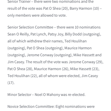
Senior Trainer – there were two nominations and the
result of the vote was Pat O Shea (20), Barry Harmon (10) –
only members were allowed to vote.
Senior Selection Committee – there were 10 nominations
Sean O Reilly, Pat Lynch, Patsy Joy, Billy Dodd (outgoing),
all of which withdrew their names, Ted Houlihan
(outgoing), Pat O Shea (outgoing), Maurice Harmon
(outgoing), Jerome Conway (outgoing), Mike Hassett and
Jim Casey. The result of the vote was Jerome Conway (29),
Pat O Shea (28), Maurice Harmon (26), Mike Hassett (23),
Ted Houlihan (22), all of whom were elected, Jim Casey
(17).
Minor Selector – Noel O Mahony was re-elected.
Novice Selection Committee: Eight nominations were