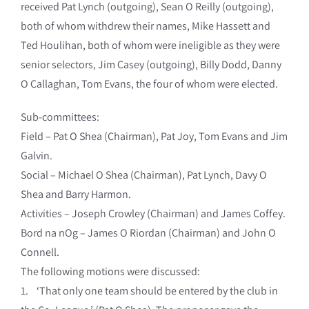
received Pat Lynch (outgoing), Sean O Reilly (outgoing),
both of whom withdrew their names, Mike Hassett and
Ted Houlihan, both of whom were ineligible as they were
senior selectors, Jim Casey (outgoing), Billy Dodd, Danny
O Callaghan, Tom Evans, the four of whom were elected.
Sub-committees:
Field – Pat O Shea (Chairman), Pat Joy, Tom Evans and Jim
Galvin.
Social – Michael O Shea (Chairman), Pat Lynch, Davy O
Shea and Barry Harmon.
Activities – Joseph Crowley (Chairman) and James Coffey.
Bord na nOg – James O Riordan (Chairman) and John O
Connell.
The following motions were discussed:
1. ‘That only one team should be entered by the club in