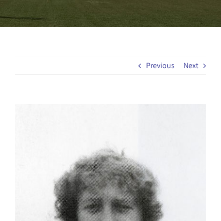
Previous
Next
View
Larger
Image