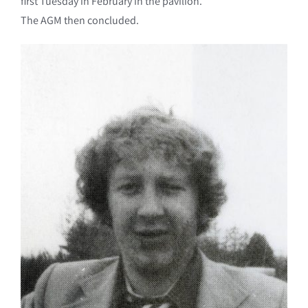
first Tuesday in February in the pavilion.
The AGM then concluded.