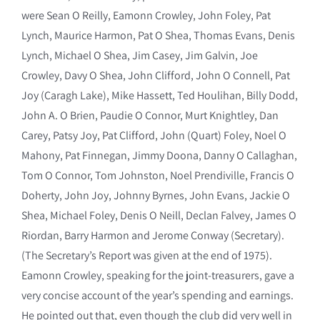
were Sean O Reilly, Eamonn Crowley, John Foley, Pat
Lynch, Maurice Harmon, Pat O Shea, Thomas Evans, Denis
Lynch, Michael O Shea, Jim Casey, Jim Galvin, Joe
Crowley, Davy O Shea, John Clifford, John O Connell, Pat
Joy (Caragh Lake), Mike Hassett, Ted Houlihan, Billy Dodd,
John A. O Brien, Paudie O Connor, Murt Knightley, Dan
Carey, Patsy Joy, Pat Clifford, John (Quart) Foley, Noel O
Mahony, Pat Finnegan, Jimmy Doona, Danny O Callaghan,
Tom O Connor, Tom Johnston, Noel Prendiville, Francis O
Doherty, John Joy, Johnny Byrnes, John Evans, Jackie O
Shea, Michael Foley, Denis O Neill, Declan Falvey, James O
Riordan, Barry Harmon and Jerome Conway (Secretary).
(The Secretary’s Report was given at the end of 1975).
Eamonn Crowley, speaking for the joint-treasurers, gave a
very concise account of the year’s spending and earnings.
He pointed out that, even though the club did very well in