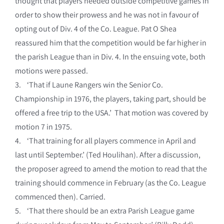
thought that players needed outside competitive games in
order to show their prowess and he was not in favour of
opting out of Div. 4 of the Co. League. Pat O Shea
reassured him that the competition would be far higher in
the parish League than in Div. 4. In the ensuing vote, both
motions were passed.
3. ‘That if Laune Rangers win the Senior Co.
Championship in 1976, the players, taking part, should be
offered a free trip to the USA.’ That motion was covered by
motion 7 in 1975.
4. ‘That training for all players commence in April and
last until September.’ (Ted Houlihan). After a discussion,
the proposer agreed to amend the motion to read that the
training should commence in February (as the Co. League
commenced then). Carried.
5. ‘That there should be an extra Parish League game