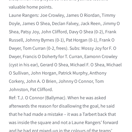
valuable home points.
Laune Rangers: Joe Crowley, James O Riordan, Timmy
Doyle, James O Shea, Declan Falvey, Jack Reen, Jimmy O
Shea, Patsy Joy, John Clifford, Davy O Shea (0-2), Frank
Russell, Johnny Byrnes (0-1), Pat Horgan (0-1), Frank O
Dwyer, Tom Curran (0-2, frees). Subs: Mossy Joy for F. O
Dwyer, Francis O Doherty for T. Curran, Eamonn Crowley
(cyst in his ear), Gerard O Shea, Michael F. O Shea, Michael
O Sullivan, John Horgan, Patrick Murphy, Anthony
Corkery, John A. O Brien, Johnny O Connor, Tom
Johnston, Pat Clifford.
Ref: T.J. O Connor (Ballymac). When he was asked
afterwards the reason for disallowing the goal, he said
that he had made a mistake – it was a Tarbert back that
was inside the square and not a Laune Rangers’ forward
and he had got mixed-up in the colours of the teams’