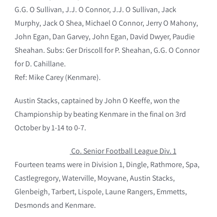
G.G. O Sullivan, J.J. O Connor, J.J. O Sullivan, Jack
Murphy, Jack O Shea, Michael O Connor, Jerry O Mahony,
John Egan, Dan Garvey, John Egan, David Dwyer, Paudie
Sheahan. Subs: Ger Driscoll for P. Sheahan, G.G. O Connor
for D. Cahillane.
Ref: Mike Carey (Kenmare).
Austin Stacks, captained by John O Keeffe, won the
Championship by beating Kenmare in the final on 3rd
October by 1-14 to 0-7.
Co. Senior Football League Div. 1
Fourteen teams were in Division 1, Dingle, Rathmore, Spa,
Castlegregory, Waterville, Moyvane, Austin Stacks,
Glenbeigh, Tarbert, Lispole, Laune Rangers, Emmetts,
Desmonds and Kenmare.