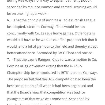
during weekdays from May to September.’ (Billy Dodd),
seconded by Maurice Harmon and carried. Training would
be on one night per week.
6. ‘That the principle of running a Ladies’ Parish League
be adopted.’ (Jerome Conway). That would be run
concurrently with Co. League home games. Other details
would still have to be worked out. The proposer felt that it
would lend a bit of glamour to the field and thereby attract
better attendance. Seconded by Pat O Shea and carried.
7. ‘That the Laune Rangers’ Club forward a motion to Co.
Bord na nOg Convention urging that the U-12 Co.
Championship be reintroduced in 1976’ (Jerome Conway).
The proposer felt that the U-12 competition had been the
best competition of all when it had been organised and
that the Board’s view that competition was bad for
youngsters of that wage was nonsense. Seconded by