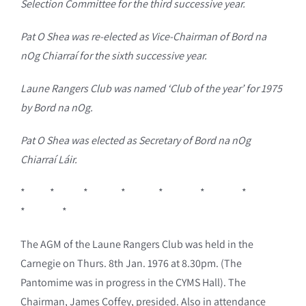
Selection Committee for the third successive year.
Pat O Shea was re-elected as Vice-Chairman of Bord na
nOg Chiarraí for the sixth successive year.
Laune Rangers Club was named ‘Club of the year’ for 1975
by Bord na nOg.
Pat O Shea was elected as Secretary of Bord na nOg
Chiarraí Láir.
* * * * * * *
* *
The AGM of the Laune Rangers Club was held in the
Carnegie on Thurs. 8th Jan. 1976 at 8.30pm. (The
Pantomime was in progress in the CYMS Hall). The
Chairman, James Coffey, presided. Also in attendance