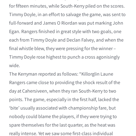
for fifteen minutes, while South-Kerry piled on the scores.
Timmy Doyle, in an effort to salvage the game, was sent to
full-forward and James O Riordan was put marking John
Egan. Rangers finished in great style with two goals, one
each from Timmy Doyle and Declan Falvey, and when the
final whistle blew, they were pressing for the winner –
Timmy Doyle rose highest to punch a cross agonisingly
wide.
The Kerryman reported as follows: “Killorglin Laune
Rangers came close to providing the shock result of the
day at Cahersiveen, when they ran South-Kerry to two
points. The game, especially in the first half, lacked the
‘bite’ usually associated with championship fare, but
nobody could blame the players, if they were trying to
spare themselves for the last quarter, as the heat was
really intense. Yet we saw some first-class individual