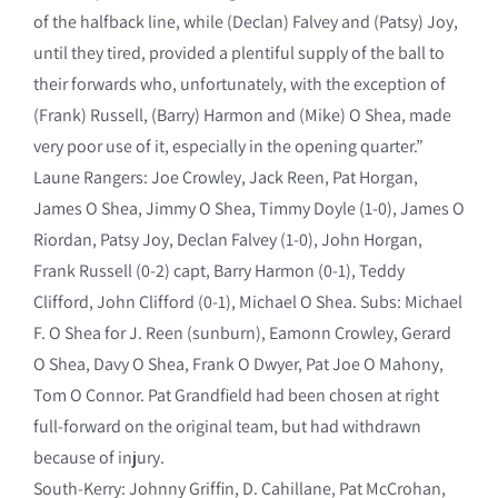
of the halfback line, while (Declan) Falvey and (Patsy) Joy,
until they tired, provided a plentiful supply of the ball to
their forwards who, unfortunately, with the exception of
(Frank) Russell, (Barry) Harmon and (Mike) O Shea, made
very poor use of it, especially in the opening quarter.”
Laune Rangers: Joe Crowley, Jack Reen, Pat Horgan,
James O Shea, Jimmy O Shea, Timmy Doyle (1-0), James O
Riordan, Patsy Joy, Declan Falvey (1-0), John Horgan,
Frank Russell (0-2) capt, Barry Harmon (0-1), Teddy
Clifford, John Clifford (0-1), Michael O Shea. Subs: Michael
F. O Shea for J. Reen (sunburn), Eamonn Crowley, Gerard
O Shea, Davy O Shea, Frank O Dwyer, Pat Joe O Mahony,
Tom O Connor. Pat Grandfield had been chosen at right
full-forward on the original team, but had withdrawn
because of injury.
South-Kerry: Johnny Griffin, D. Cahillane, Pat McCrohan,