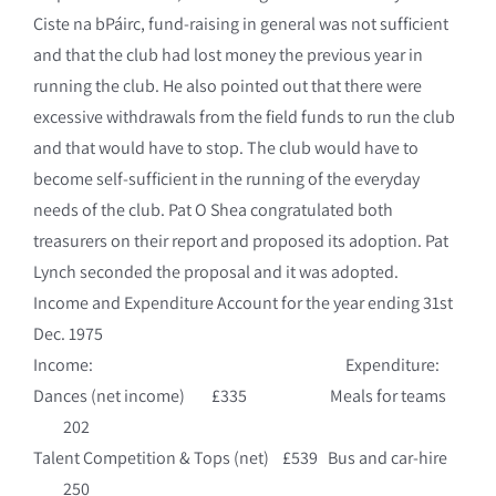
Ciste na bPáirc, fund-raising in general was not sufficient
and that the club had lost money the previous year in
running the club. He also pointed out that there were
excessive withdrawals from the field funds to run the club
and that would have to stop. The club would have to
become self-sufficient in the running of the everyday
needs of the club. Pat O Shea congratulated both
treasurers on their report and proposed its adoption. Pat
Lynch seconded the proposal and it was adopted.
Income and Expenditure Account for the year ending 31st
Dec. 1975
Income: Expenditure:
Dances (net income) £335 Meals for teams
202
Talent Competition & Tops (net) £539 Bus and car-hire
250