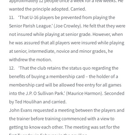
approximately 12 people once a week for a few weeks. He
wanted the principle adopted. Carried.
11. ‘That U-16 players be prevented from playing the
Senior Parish League.’ (Joe Crowley). He felt that they were
not insured while playing at senior grade. However, when
he was assured that all players were insured while playing
at senior, intermediate, novice and minor grades, he
withdrew the motion.
12. ‘That the club retains the status quo regarding the
benefits of buying a membership card – the holder of a
membership card will be allowed free entry for all games
into the J.P. O Sullivan Park.’ (Maurice Harmon). Seconded
by Ted Houlihan and carried.
John Evans requested a meeting between the players and
the trainer before training commenced with a view to
getting to know each other. The meeting was set for the