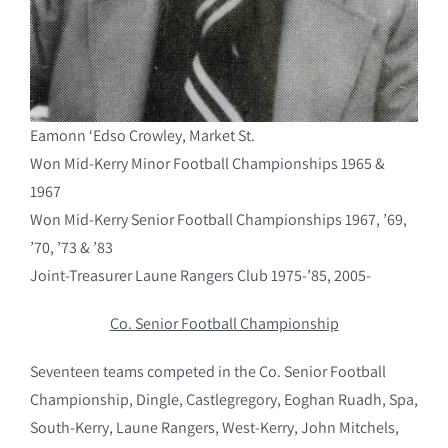
Eamonn ‘Edso Crowley, Market St.
Won Mid-Kerry Minor Football Championships 1965 &
1967
Won Mid-Kerry Senior Football Championships 1967, ’69,
’70, ’73 & ’83
Joint-Treasurer Laune Rangers Club 1975-’85, 2005-
Co. Senior Football Championship
Seventeen teams competed in the Co. Senior Football
Championship, Dingle, Castlegregory, Eoghan Ruadh, Spa,
South-Kerry, Laune Rangers, West-Kerry, John Mitchels,