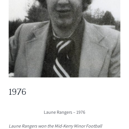
1976
Laune Rangers – 1976
Laune Rangers won the Mid-Kerry Minor Football