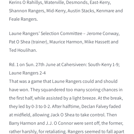
Kerins O Rahillys, Waterville, Desmonds, East-Kerry,
Shannon Rangers, Mid-Kerry, Austin Stacks, Kenmare and
Feale Rangers.
Laune Rangers’ Selection Committee – Jerome Conway,
Pat O Shea (trainer), Maurice Harmon, Mike Hassett and
Ted Houlihan.
Rd. 1 on Sun. 27th June at Cahersiveen: South-Kerry 1-9;
Laune Rangers 2-4
That was a game that Laune Rangers could and should
have won. They squandered too many scoring chances in
the first half, while assisted by a light breeze. At the break,
they led by 0-3 to 0-2. After halftime, Declan Falvey faded
at midfield, allowing Jack O Shea to take control. Then
Barry Harmon and J.J. O Connor were sent off, the former,
rather harshly, for retaliating. Rangers seemed to fall apart