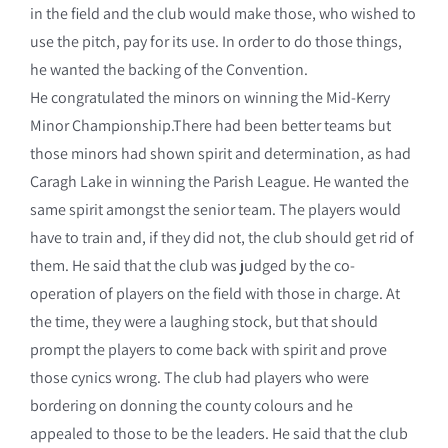
in the field and the club would make those, who wished to
use the pitch, pay for its use. In order to do those things,
he wanted the backing of the Convention.
He congratulated the minors on winning the Mid-Kerry
Minor Championship.There had been better teams but
those minors had shown spirit and determination, as had
Caragh Lake in winning the Parish League. He wanted the
same spirit amongst the senior team. The players would
have to train and, if they did not, the club should get rid of
them. He said that the club was judged by the co-
operation of players on the field with those in charge. At
the time, they were a laughing stock, but that should
prompt the players to come back with spirit and prove
those cynics wrong. The club had players who were
bordering on donning the county colours and he
appealed to those to be the leaders. He said that the club