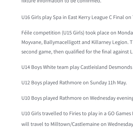
fixture information to be confirmed.
U16 Girls play Spa in East Kerry League C Final on
Féile competition (U15 Girls) took place on Mond
Moyvane, Ballymacelligott and Killarney Legion. T
second game, then qualified for the final against 
U14 Boys White team play Castleisland Desmonds 
U12 Boys played Rathmore on Sunday 11h May.
U10 Boys played Rathmore on Wednesday evening 
U10 Girls travelled to Firies to play in a GO Game
will travel to Milltown/Castlemaine on Wednesday