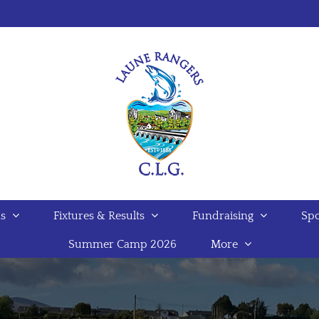
s
Fixtures & Results
Fundraising
Spo
Summer Camp 2026
More