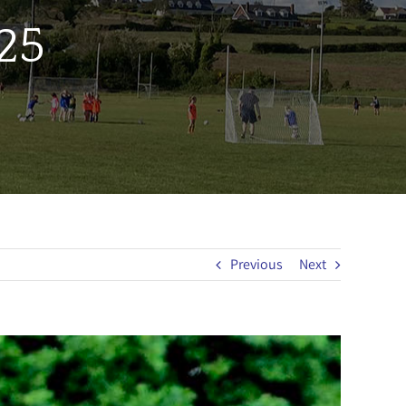
25
Previous
Next