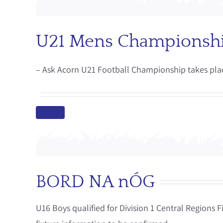
U21 Mens Championsh
– Ask Acorn U21 Football Championship takes pla
BORD NA nÓG
U16 Boys qualified for Division 1 Central Regions 