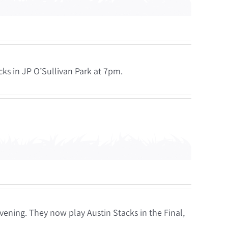
ks in JP O’Sullivan Park at 7pm.
vening. They now play Austin Stacks in the Final,