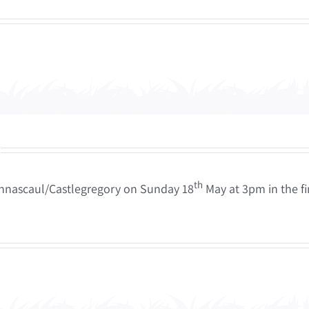
th
 Annascaul/Castlegregory on Sunday 18
May at 3pm in the f