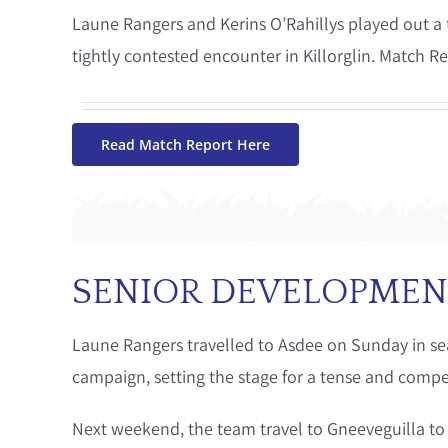
Laune Rangers and Kerins O’Rahillys played out a t
tightly contested encounter in Killorglin. Match R
Read Match Report Here
SENIOR DEVELOPMEN
Laune Rangers travelled to Asdee on Sunday in sear
campaign, setting the stage for a tense and compe
Next weekend, the team travel to Gneeveguilla to