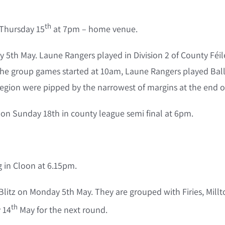
th
 Thursday 15
at 7pm – home venue.
ay 5th May. Laune Rangers played in Division 2 of County Fé
he group games started at 10am, Laune Rangers played Ballym
Legion were pipped by the narrowest of margins at the end o
on Sunday 18th in county league semi final at 6pm.
in Cloon at 6.15pm.
s Blitz on Monday 5th May. They are grouped with Firies, Mil
th
 14
May for the next round.