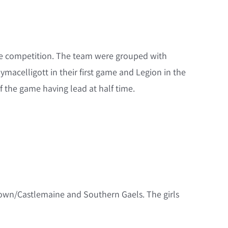
ile competition. The team were grouped with
acelligott in their first game and Legion in the
f the game having lead at half time.
ltown/Castlemaine and Southern Gaels. The girls