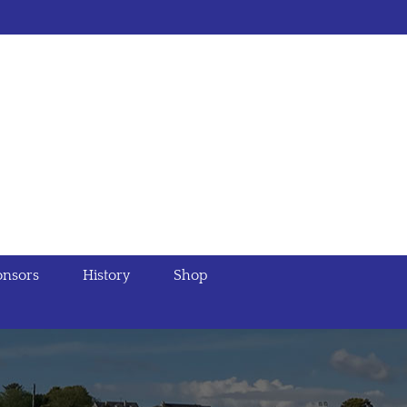
nsors
History
Shop