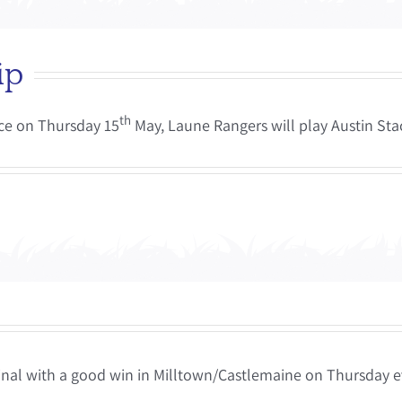
ip
th
ce on Thursday 15
May, Laune Rangers will play Austin Stac
Final with a good win in Milltown/Castlemaine on Thursday e