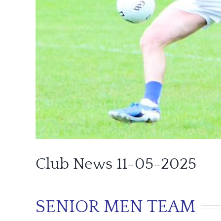
Club News 11-05-2025
SENIOR MEN TEAM