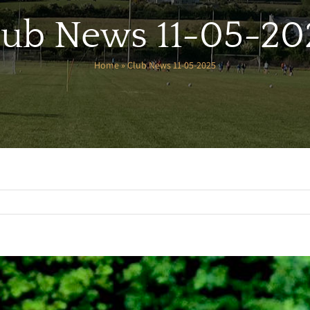
lub News 11-05-20
Home
»
Club News 11-05-2025