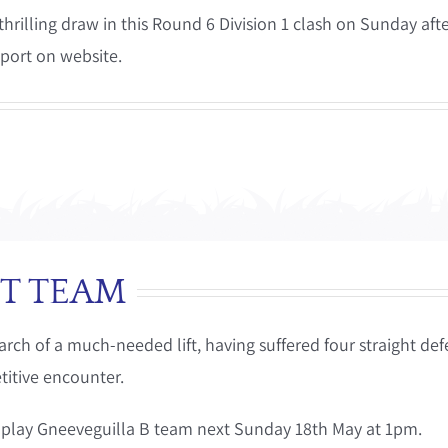
hrilling draw in this Round 6 Division 1 clash on Sunday af
eport on website.
T TEAM
ch of a much-needed lift, having suffered four straight defea
titive encounter.
 play Gneeveguilla B team next Sunday 18th May at 1pm.