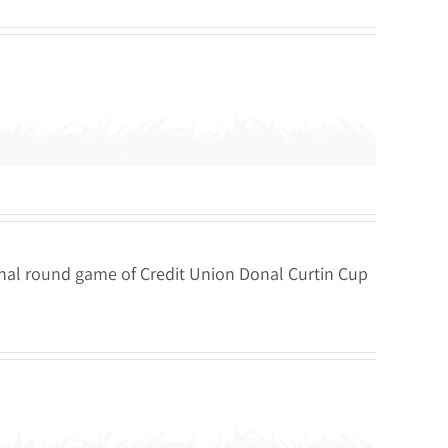
inal round game of Credit Union Donal Curtin Cup