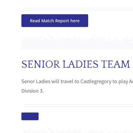
Read Match Report here
SENIOR LADIES TEAM
Senor Ladies will travel to Castlegregory to play
Division 3.