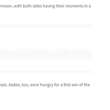
ternoon, with both sides having their moments in a
ts. Asdee, too, were hungry for a first win of the