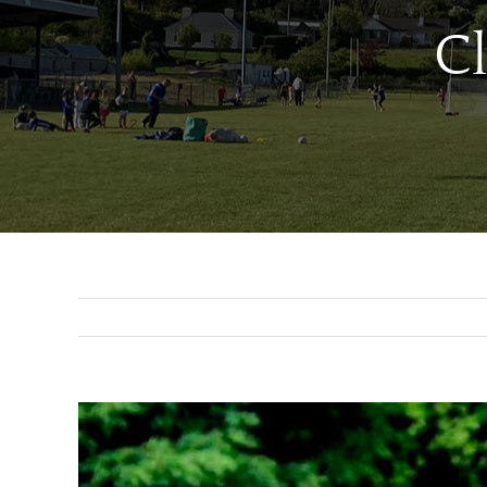
C
View
Larger
Image